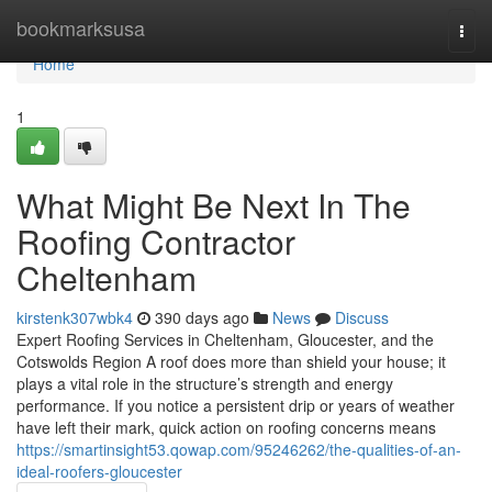
Home
bookmarksusa
Togg
navi
Home
1
What Might Be Next In The
Roofing Contractor
Cheltenham
kirstenk307wbk4
390 days ago
News
Discuss
Expert Roofing Services in Cheltenham, Gloucester, and the
Cotswolds Region A roof does more than shield your house; it
plays a vital role in the structure’s strength and energy
performance. If you notice a persistent drip or years of weather
have left their mark, quick action on roofing concerns means
https://smartinsight53.qowap.com/95246262/the-qualities-of-an-
ideal-roofers-gloucester