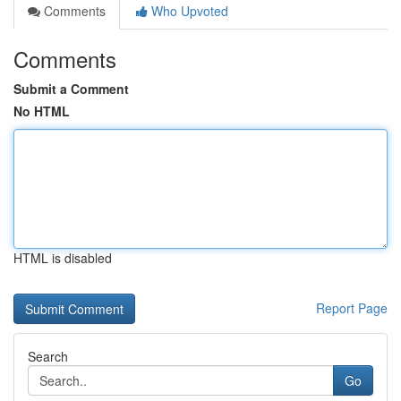
Comments
Who Upvoted
Comments
Submit a Comment
No HTML
HTML is disabled
Report Page
Search
Go