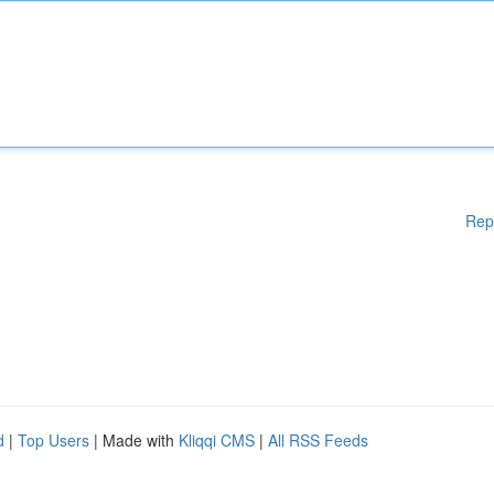
Rep
d
|
Top Users
| Made with
Kliqqi CMS
|
All RSS Feeds