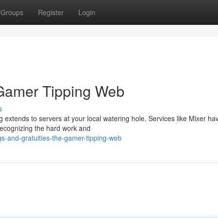
Groups
Register
Login
 Gamer Tipping Web
s
 extends to servers at your local watering hole. Services like Mixer ha
recognizing the hard work and
gs-and-gratuities-the-gamer-tipping-web