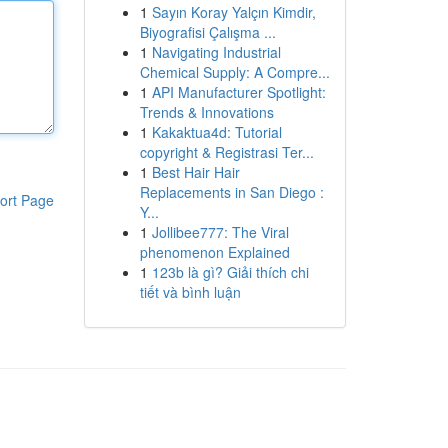
1
Sayın Koray Yalçın Kimdir,
Biyografisi Çalışma ...
1
Navigating Industrial
Chemical Supply: A Compre...
1
API Manufacturer Spotlight:
Trends & Innovations
1
Kakaktua4d: Tutorial
copyright & Registrasi Ter...
1
Best Hair Hair
Replacements in San Diego :
ort Page
Y...
1
Jollibee777: The Viral
phenomenon Explained
1
123b là gì? Giải thích chi
tiết và bình luận