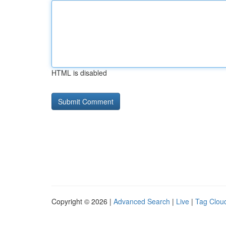
HTML is disabled
Copyright © 2026 |
Advanced Search
|
Live
|
Tag Clou