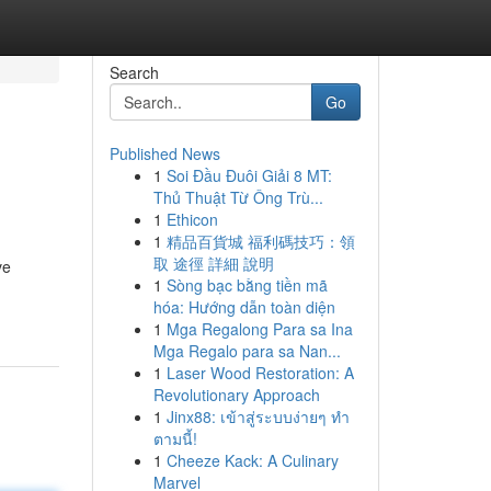
Search
Go
Published News
1
Soi Đầu Đuôi Giải 8 MT:
Thủ Thuật Từ Ông Trù...
1
Ethicon
1
精品百貨城 福利碼技巧：領
取 途徑 詳細 說明
ve
1
Sòng bạc bằng tiền mã
hóa: Hướng dẫn toàn diện
1
Mga Regalong Para sa Ina
Mga Regalo para sa Nan...
1
Laser Wood Restoration: A
Revolutionary Approach
1
Jinx88: เข้าสู่ระบบง่ายๆ ทำ
ตามนี้!
1
Cheeze Kack: A Culinary
Marvel