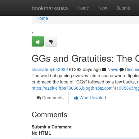
Home
bookmarksusa
Home
New
Submit
Home
1
GGs and Gratuities: The
shaniafeuy543032
393 days ago
News
Discus
The world of gaming evolves into a space where tipping
embraced the idea of "GGs" followed by a few bucks, 
https://ezekielfrps736686.blogthisbiz.com/41935665/g
Comments
Who Upvoted
Comments
Submit a Comment
No HTML