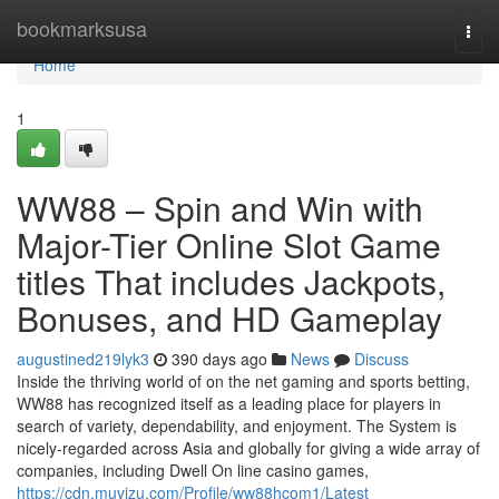
Home
bookmarksusa
Togg
navi
Home
1
WW88 – Spin and Win with
Major-Tier Online Slot Game
titles That includes Jackpots,
Bonuses, and HD Gameplay
augustined219lyk3
390 days ago
News
Discuss
Inside the thriving world of on the net gaming and sports betting,
WW88 has recognized itself as a leading place for players in
search of variety, dependability, and enjoyment. The System is
nicely-regarded across Asia and globally for giving a wide array of
companies, including Dwell On line casino games,
https://cdn.muvizu.com/Profile/ww88hcom1/Latest