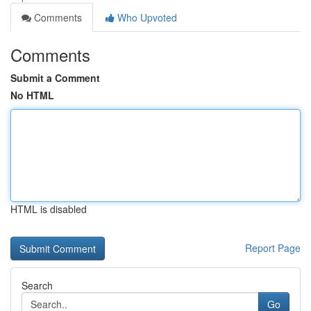
Comments
Who Upvoted
Comments
Submit a Comment
No HTML
HTML is disabled
Report Page
Search
Go