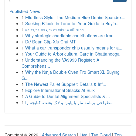
Published News
1
Effortless Style: The Medium Blue Denim Spandex...
1
Seeking Bitcoin in Toronto: Your Guide to Buyin...
1
৯০ বছরের গুনাহ মাফের দোয়া: একটি আমল
1
Why strategic charitable contributions are tran...
1
Dự Đoán Cặp Xỉu Chủ MT
1
What a car transponder chip usually means for a...
1
Your Guide to Arboricultural Care in Chattanooga
1
Understanding the VA9993 Register: A
Comprehens...
1
Why the Ninja Double Oven Pro Smart XL Buying
G...
1
The Newest Pallet Supplier: Details & Inf...
1
Explore International Snacks At Bulk
1
A Guide to Dental Alignment Specialists & ...
1
طراحی برنامه مار با پایتن و لاک پشت: کتابچه را...
Copyright © 2026 |
Advanced Search
|
Live
|
Tag Cloud
|
Top