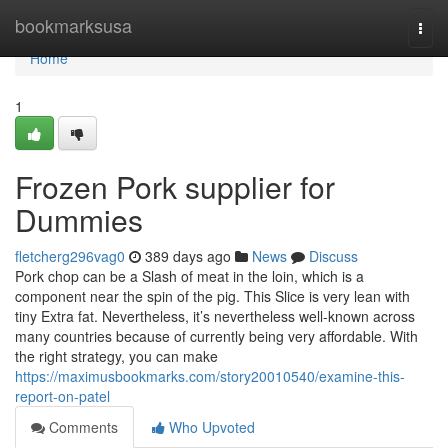
Home
bookmarksusa
Togg
navi
Home
1
Frozen Pork supplier for
Dummies
fletcherg296vag0
389 days ago
News
Discuss
Pork chop can be a Slash of meat in the loin, which is a
component near the spin of the pig. This Slice is very lean with
tiny Extra fat. Nevertheless, it’s nevertheless well-known across
many countries because of currently being very affordable. With
the right strategy, you can make
https://maximusbookmarks.com/story20010540/examine-this-
report-on-patel
Comments
Who Upvoted