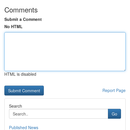
Comments
Submit a Comment
No HTML
HTML is disabled
Report Page
Search
Go
Published News