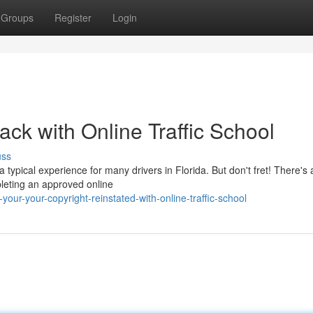
Groups
Register
Login
ack with Online Traffic School
uss
 typical experience for many drivers in Florida. But don't fret! There's 
pleting an approved online
our-your-copyright-reinstated-with-online-traffic-school