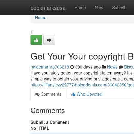
Home
bookmarksusa
Home
New
Submit
Home
1
Get Your Your copyright B
haleemarhrp706218
390 days ago
News
Disc
Have you lately gotten your copyright taken away? It's a
simple way to obtain your driving privileges back: com
https://tiffanytczy227774.blogdemls.com/36042356/get-y
Comments
Who Upvoted
Comments
Submit a Comment
No HTML