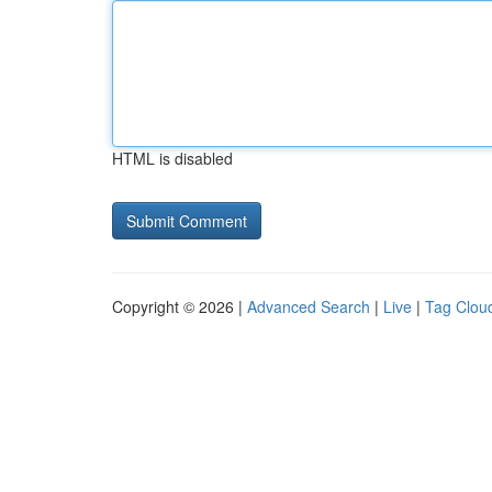
HTML is disabled
Copyright © 2026 |
Advanced Search
|
Live
|
Tag Clou