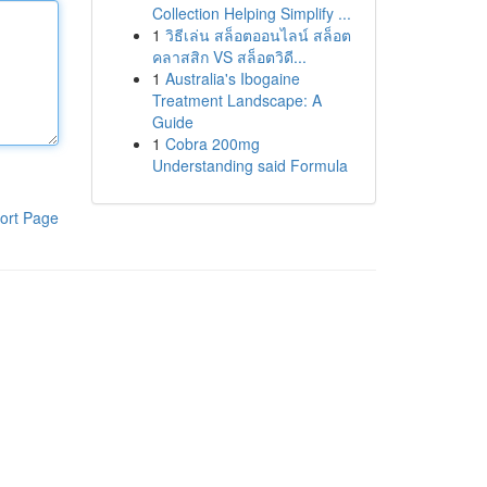
Collection Helping Simplify ...
1
วิธีเล่น สล็อตออนไลน์ สล็อต
คลาสสิก VS สล็อตวิดี...
1
Australia's Ibogaine
Treatment Landscape: A
Guide
1
Cobra 200mg
Understanding said Formula
ort Page