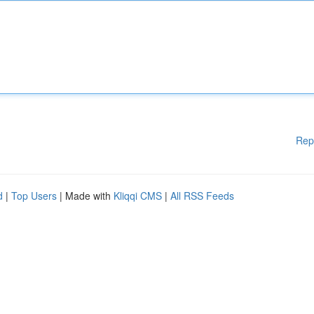
Rep
d
|
Top Users
| Made with
Kliqqi CMS
|
All RSS Feeds