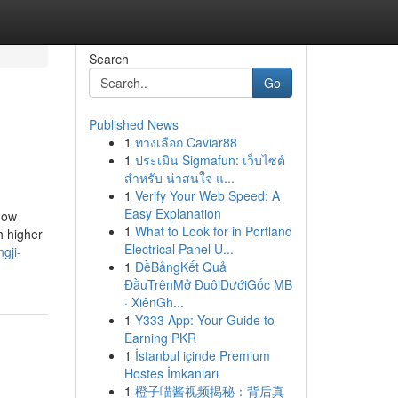
Search
Go
Published News
1
ทางเลือก Caviar88
1
ประเมิน Sigmafun: เว็บไซต์
สำหรับ น่าสนใจ แ...
1
Verify Your Web Speed: A
Easy Explanation
 now
1
What to Look for in Portland
h higher
Electrical Panel U...
gji-
1
ĐềBảngKết Quả
ĐầuTrênMở ĐuôiDướiGốc MB
· XiênGh...
1
Y333 App: Your Guide to
Earning PKR
1
İstanbul içinde Premium
Hostes İmkanları
1
橙子喵酱视频揭秘：背后真