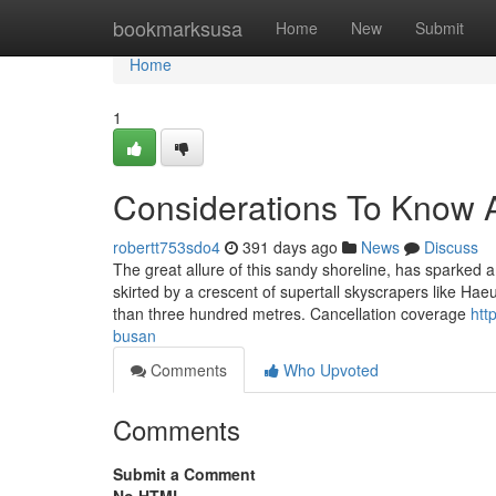
Home
bookmarksusa
Home
New
Submit
Home
1
Considerations To Know A
robertt753sdo4
391 days ago
News
Discuss
The great allure of this sandy shoreline, has sparked a
skirted by a crescent of supertall skyscrapers like
than three hundred metres. Cancellation coverage
htt
busan
Comments
Who Upvoted
Comments
Submit a Comment