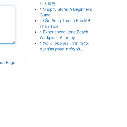
相大曝光
1
Shopify Store: A Beginner's
Guide
1
Cầu Song Thủ Lô Kép MB:
Phân Tích
1
Experienced Long Beach
Workplace Attorney
1
אלעד הדר: יועץ עסקי מוביל
להצלחת העסק שלך וצמ...
ort Page