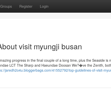
Groups
Register
Login
bout visit myungji busan
mazing progress in the final couple of a long time, plus the Seaside is
 Haeundae LCT The Sharp and Haeundae Doosan We?�ve the Zenith, bot
ps://jaredh2o4u.bloggerbags.com/41552792/top-guidelines-of-visit-myun