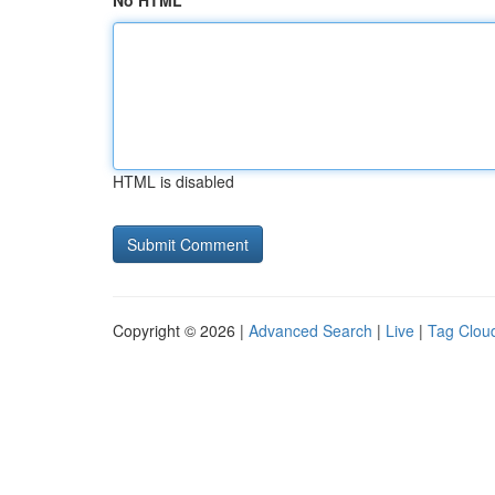
No HTML
HTML is disabled
Copyright © 2026 |
Advanced Search
|
Live
|
Tag Clou