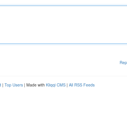
Rep
d
|
Top Users
| Made with
Kliqqi CMS
|
All RSS Feeds