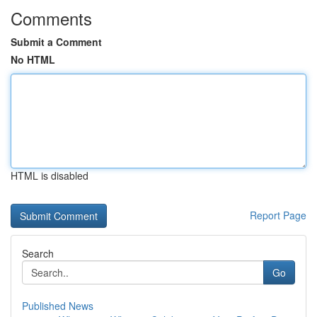
Comments
Submit a Comment
No HTML
HTML is disabled
Report Page
Search
Go
Published News