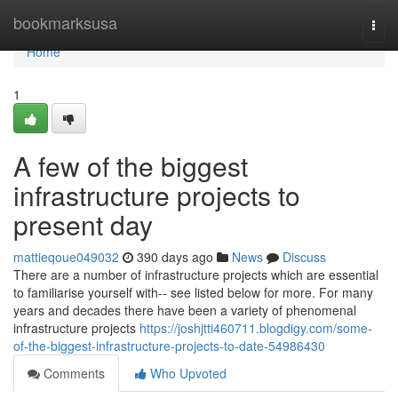
Home
bookmarksusa
Togg
navi
Home
1
A few of the biggest
infrastructure projects to
present day
mattieqoue049032
390 days ago
News
Discuss
There are a number of infrastructure projects which are essential
to familiarise yourself with-- see listed below for more. For many
years and decades there have been a variety of phenomenal
infrastructure projects
https://joshjtti460711.blogdigy.com/some-
of-the-biggest-infrastructure-projects-to-date-54986430
Comments
Who Upvoted