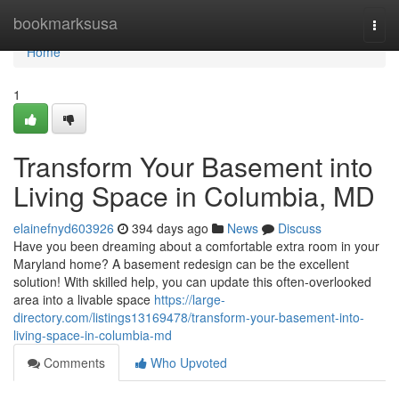
Home
bookmarksusa
Togg
navi
Home
1
Transform Your Basement into
Living Space in Columbia, MD
elainefnyd603926
394 days ago
News
Discuss
Have you been dreaming about a comfortable extra room in your
Maryland home? A basement redesign can be the excellent
solution! With skilled help, you can update this often-overlooked
area into a livable space
https://large-
directory.com/listings13169478/transform-your-basement-into-
living-space-in-columbia-md
Comments
Who Upvoted