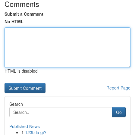
Comments
Submit a Comment
No HTML
HTML is disabled
Report Page
Search
Go
Published News
1
123b là gì?