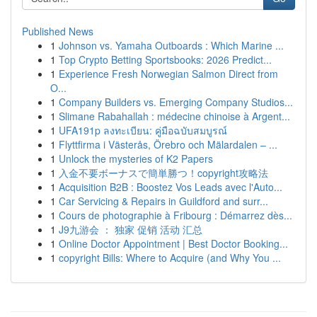
Published News
1
Johnson vs. Yamaha Outboards : Which Marine ...
1
Top Crypto Betting Sportsbooks: 2026 Predict...
1
Experience Fresh Norwegian Salmon Direct from
O...
1
Company Builders vs. Emerging Company Studios...
1
Slimane Rabahallah : médecine chinoise à Argent...
1
UFA191p ลงทะเบียน: คู่มือฉบับสมบูรณ์
1
Flyttfirma i Västerås, Örebro och Mälardalen – ...
1
Unlock the mysteries of K2 Papers
1
入金不要ボーナスで簡単勝つ！copyright攻略法
1
Acquisition B2B : Boostez Vos Leads avec l'Auto...
1
Car Servicing & Repairs in Guildford and surr...
1
Cours de photographie à Fribourg : Démarrez dès...
1
J9九游会 ： 独家 促销 活动 汇总
1
Online Doctor Appointment | Best Doctor Booking...
1
copyright Bills: Where to Acquire (and Why You ...