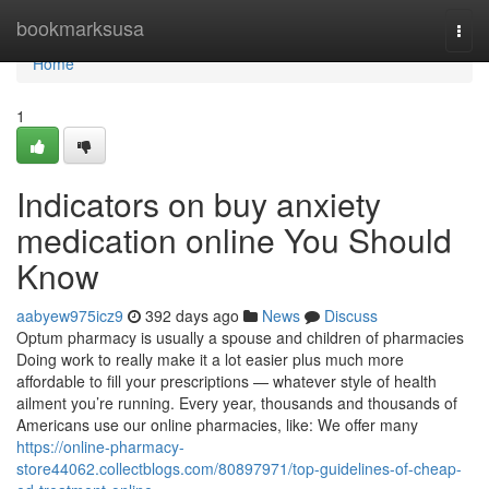
Home
bookmarksusa
Togg
navi
Home
1
Indicators on buy anxiety
medication online You Should
Know
aabyew975icz9
392 days ago
News
Discuss
Optum pharmacy is usually a spouse and children of pharmacies
Doing work to really make it a lot easier plus much more
affordable to fill your prescriptions — whatever style of health
ailment you’re running. Every year, thousands and thousands of
Americans use our online pharmacies, like: We offer many
https://online-pharmacy-
store44062.collectblogs.com/80897971/top-guidelines-of-cheap-