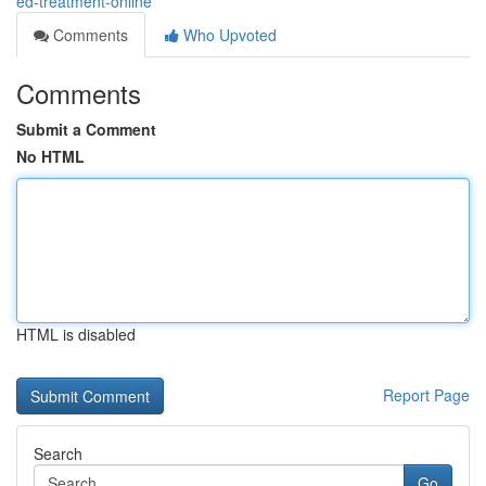
ed-treatment-online
Comments
Who Upvoted
Comments
Submit a Comment
No HTML
HTML is disabled
Report Page
Search
Go