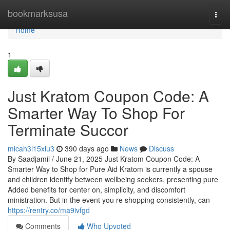
Home
bookmarksusa
Togg
navi
Home
1
Just Kratom Coupon Code: A
Smarter Way To Shop For
Terminate Succor
micah3l15xlu3
390 days ago
News
Discuss
By Saadjamil / June 21, 2025 Just Kratom Coupon Code: A
Smarter Way to Shop for Pure Aid Kratom is currently a spouse
and children identify between wellbeing seekers, presenting pure
Added benefits for center on, simplicity, and discomfort
ministration. But in the event you re shopping consistently, can
https://rentry.co/ma9ivfgd
Comments
Who Upvoted