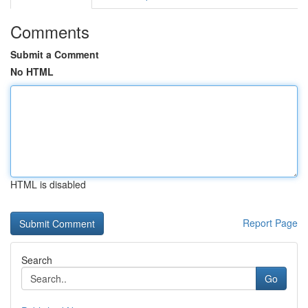
Comments
Submit a Comment
No HTML
HTML is disabled
Report Page
Search
Go