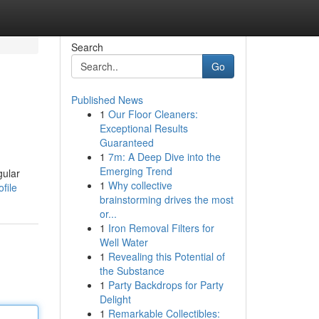
Search
Go
Published News
1
Our Floor Cleaners:
Exceptional Results
Guaranteed
1
7m: A Deep Dive into the
Emerging Trend
gular
1
Why collective
file
brainstorming drives the most
or...
1
Iron Removal Filters for
Well Water
1
Revealing this Potential of
the Substance
1
Party Backdrops for Party
Delight
1
Remarkable Collectibles: