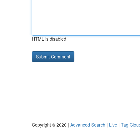
HTML is disabled
Copyright © 2026 |
Advanced Search
|
Live
|
Tag Clou