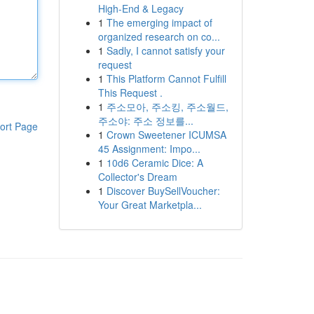
High-End & Legacy
1
The emerging impact of
organized research on co...
1
Sadly, I cannot satisfy your
request
1
This Platform Cannot Fulfill
This Request .
1
주소모아, 주소킹, 주소월드,
주소야: 주소 정보를...
ort Page
1
Crown Sweetener ICUMSA
45 Assignment: Impo...
1
10d6 Ceramic Dice: A
Collector's Dream
1
Discover BuySellVoucher:
Your Great Marketpla...