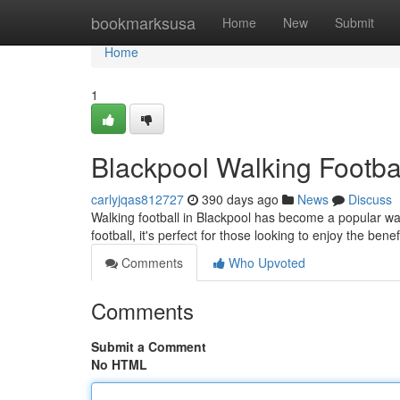
Home
bookmarksusa
Home
New
Submit
Home
1
Blackpool Walking Footbal
carlyjqas812727
390 days ago
News
Discuss
Walking football in Blackpool has become a popular wa
football, it's perfect for those looking to enjoy the bene
Comments
Who Upvoted
Comments
Submit a Comment
No HTML