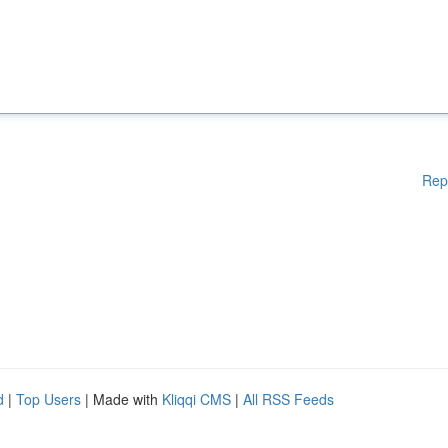
Rep
d
|
Top Users
| Made with
Kliqqi CMS
|
All RSS Feeds