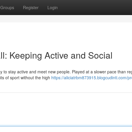
Groups
Register
Login
l: Keeping Active and Social
y to stay active and meet new people. Played at a slower pace than re
fits of sport without the high
https://aliciatrbm873915.blogcudinti.com/pro