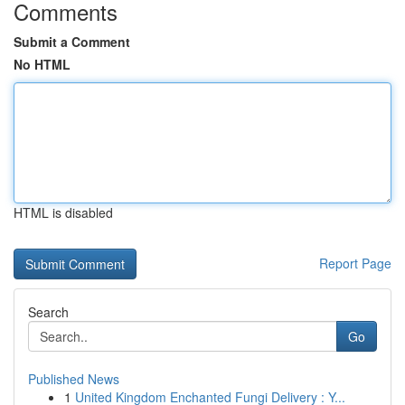
Comments
Submit a Comment
No HTML
HTML is disabled
Report Page
Search
Go
Published News
1
United Kingdom Enchanted Fungi Delivery : Y...