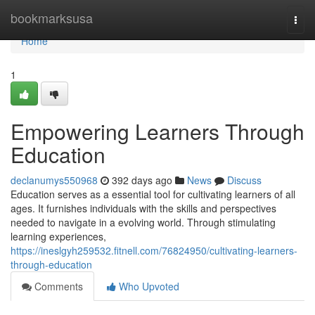
Home
bookmarksusa
Togg
navi
Home
1
Empowering Learners Through
Education
declanumys550968
392 days ago
News
Discuss
Education serves as a essential tool for cultivating learners of all
ages. It furnishes individuals with the skills and perspectives
needed to navigate in a evolving world. Through stimulating
learning experiences,
https://ineslgyh259532.fitnell.com/76824950/cultivating-learners-
through-education
Comments
Who Upvoted