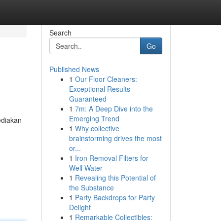
Search
Go
Published News
1
Our Floor Cleaners:
Exceptional Results
Guaranteed
1
7m: A Deep Dive into the
Emerging Trend
ediakan
1
Why collective
brainstorming drives the most
or...
1
Iron Removal Filters for
Well Water
1
Revealing this Potential of
the Substance
1
Party Backdrops for Party
Delight
1
Remarkable Collectibles: