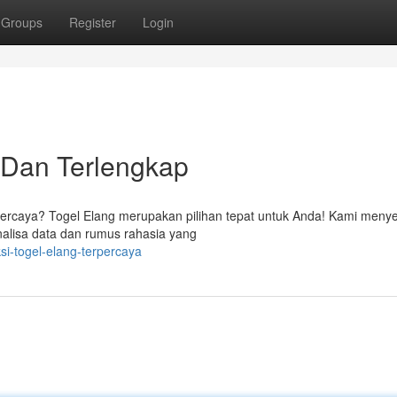
Groups
Register
Login
u Dan Terlengkap
rpercaya? Togel Elang merupakan pilihan tepat untuk Anda! Kami meny
analisa data dan rumus rahasia yang
i-togel-elang-terpercaya