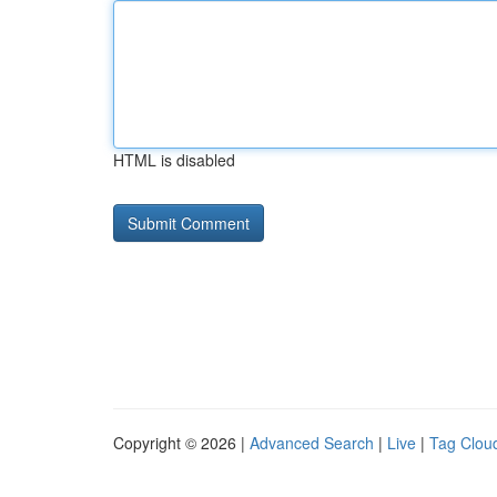
HTML is disabled
Copyright © 2026 |
Advanced Search
|
Live
|
Tag Clou