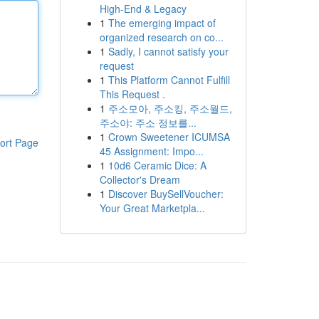
High-End & Legacy
1
The emerging impact of
organized research on co...
1
Sadly, I cannot satisfy your
request
1
This Platform Cannot Fulfill
This Request .
1
주소모아, 주소킹, 주소월드,
주소야: 주소 정보를...
1
Crown Sweetener ICUMSA
ort Page
45 Assignment: Impo...
1
10d6 Ceramic Dice: A
Collector's Dream
1
Discover BuySellVoucher:
Your Great Marketpla...