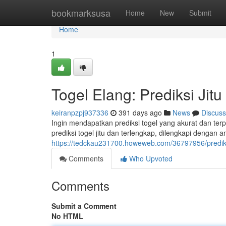
Home
bookmarksusa
Home
New
Submit
Home
1
Togel Elang: Prediksi Jit
keiranpzpj937336
391 days ago
News
Discuss
Ingin mendapatkan prediksi togel yang akurat dan te
prediksi togel jitu dan terlengkap, dilengkapi dengan 
https://tedckau231700.howeweb.com/36797956/prediks
Comments
Who Upvoted
Comments
Submit a Comment
No HTML