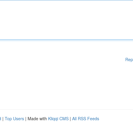
Rep
d
|
Top Users
| Made with
Kliqqi CMS
|
All RSS Feeds