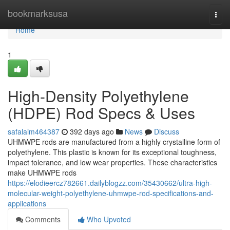
Home
bookmarksusa
Togg
navi
Home
1
High-Density Polyethylene
(HDPE) Rod Specs & Uses
safalaim464387
392 days ago
News
Discuss
UHMWPE rods are manufactured from a highly crystalline form of
polyethylene. This plastic is known for its exceptional toughness,
impact tolerance, and low wear properties. These characteristics
make UHMWPE rods
https://elodieercz782661.dailyblogzz.com/35430662/ultra-high-
molecular-weight-polyethylene-uhmwpe-rod-specifications-and-
applications
Comments
Who Upvoted