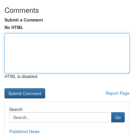
Comments
Submit a Comment
No HTML
HTML is disabled
Report Page
Search
Go
Published News