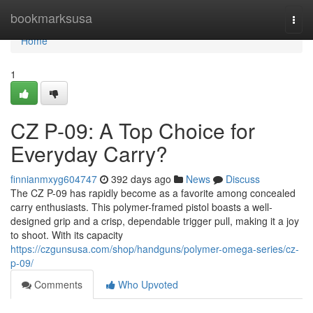
Home
bookmarksusa
Togg
navi
Home
1
CZ P-09: A Top Choice for
Everyday Carry?
finnianmxyg604747
392 days ago
News
Discuss
The CZ P-09 has rapidly become as a favorite among concealed
carry enthusiasts. This polymer-framed pistol boasts a well-
designed grip and a crisp, dependable trigger pull, making it a joy
to shoot. With its capacity
https://czgunsusa.com/shop/handguns/polymer-omega-series/cz-
p-09/
Comments
Who Upvoted