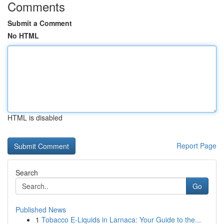
Comments
Submit a Comment
No HTML
HTML is disabled
Report Page
Search
Go
Published News
1
Tobacco E-Liquids in Larnaca: Your Guide to the...