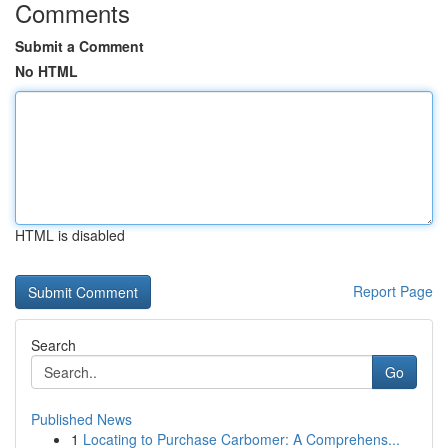
Comments
Submit a Comment
No HTML
HTML is disabled
Report Page
Search
Go
Published News
1
Locating to Purchase Carbomer: A Comprehens...