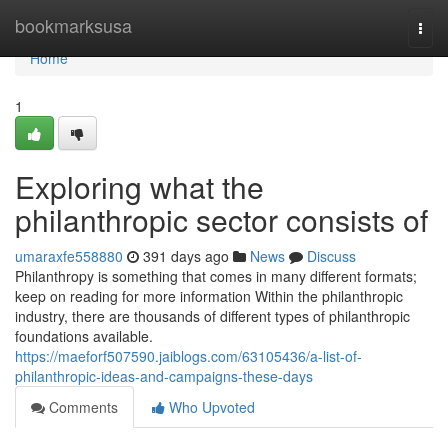
Home
bookmarksusa
Togg
navi
Home
1
Exploring what the
philanthropic sector consists of
umaraxfe558880
391 days ago
News
Discuss
Philanthropy is something that comes in many different formats;
keep on reading for more information Within the philanthropic
industry, there are thousands of different types of philanthropic
foundations available.
https://maeforf507590.jaiblogs.com/63105436/a-list-of-
philanthropic-ideas-and-campaigns-these-days
Comments
Who Upvoted