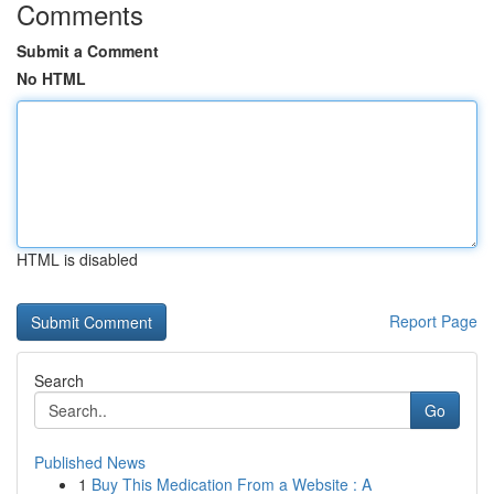
Comments
Submit a Comment
No HTML
HTML is disabled
Report Page
Search
Go
Published News
1
Buy This Medication From a Website : A