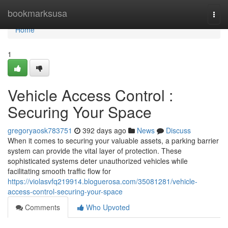
Home
bookmarksusa
Togg
navi
Home
1
Vehicle Access Control :
Securing Your Space
gregoryaosk783751
392 days ago
News
Discuss
When it comes to securing your valuable assets, a parking barrier
system can provide the vital layer of protection. These
sophisticated systems deter unauthorized vehicles while
facilitating smooth traffic flow for
https://violasvfq219914.bloguerosa.com/35081281/vehicle-
access-control-securing-your-space
Comments
Who Upvoted