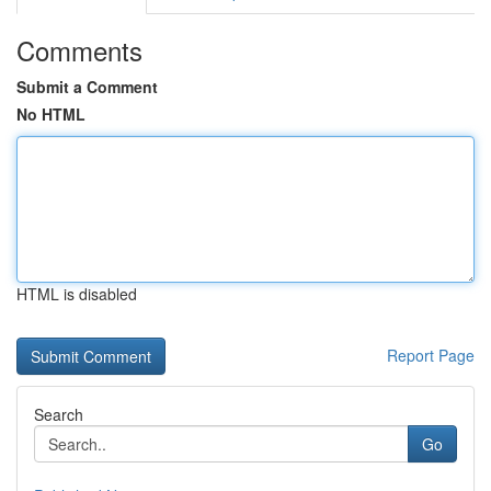
Comments
Submit a Comment
No HTML
HTML is disabled
Report Page
Search
Go