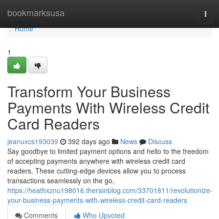
Home
bookmarksusa
Togg
navi
Home
1
Transform Your Business
Payments With Wireless Credit
Card Readers
jeanuxcs193039
392 days ago
News
Discuss
Say goodbye to limited payment options and hello to the freedom
of accepting payments anywhere with wireless credit card
readers. These cutting-edge devices allow you to process
transactions seamlessly on the go,
https://heathxznu198016.therainblog.com/33701811/revolutionize-
your-business-payments-with-wireless-credit-card-readers
Comments
Who Upvoted