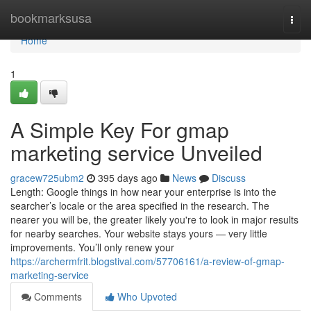
Home
bookmarksusa
Togg
navi
Home
1
A Simple Key For gmap
marketing service Unveiled
gracew725ubm2
395 days ago
News
Discuss
Length: Google things in how near your enterprise is into the
searcher’s locale or the area specified in the research. The
nearer you will be, the greater likely you're to look in major results
for nearby searches. Your website stays yours — very little
improvements. You’ll only renew your
https://archermfrit.blogstival.com/57706161/a-review-of-gmap-
marketing-service
Comments
Who Upvoted