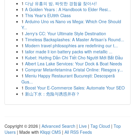
1
다낭 유흥의 밤, 짜릿한 경험을 찾아서!
1
A Golden Years : A Handbook to Elder Resi...
1
This Year's EU9th Class
1
Arduino Uno vs Nano vs Mega: Which One Should
Y...
1
Jerry's CC: Your Ultimate Style Destination
1
Timeless Backsplashes: A Master Artisan’s Round...
1
Modern travel philosophies are redefining our t...
1
tailor made li ion battery packs with metallic ...
1
Kubet: Hướng Dẫn Chi Tiết Cho Người Mới Bắt Đầu
1
Albert Lea Lake Services: Your Dock & Boat Needs
1
Comprar Metanfetamina Cristal Online: Riesgos y...
1
Meniu Happy Restaurant București: Descoperă
Gus...
1
Boost Your E-Commerce Sales: Automate Your SEO
1
新山下水：危险与诱惑并存？
Copyright © 2026 |
Advanced Search
|
Live
|
Tag Cloud
|
Top
Users
| Made with
Kliqqi CMS
|
All RSS Feeds