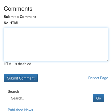
Comments
Submit a Comment
No HTML
HTML is disabled
Report Page
Search
Go
Published News