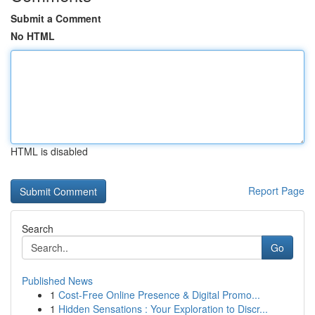
Submit a Comment
No HTML
HTML is disabled
Report Page
Search
Go
Published News
1
Cost-Free Online Presence & Digital Promo...
1
Hidden Sensations : Your Exploration to Discr...