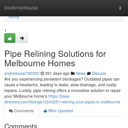
Home
bookmarksusa
Togg
navi
Home
1
Pipe Relining Solutions for
Melbourne Homes
andrewvaar790355
391 days ago
News
Discuss
Are you experiencing persistent blockages? Outdated pipes can
cause a headache, leading to leaks, slow drainage, and costly
repairs. Luckily, pipe relining offers a innovative solution to repair
your Melbourne home's
https://base-
directory.com/listings13243251/relining-your-pipes-in-melbourne
Comments
Who Upvoted
Comments