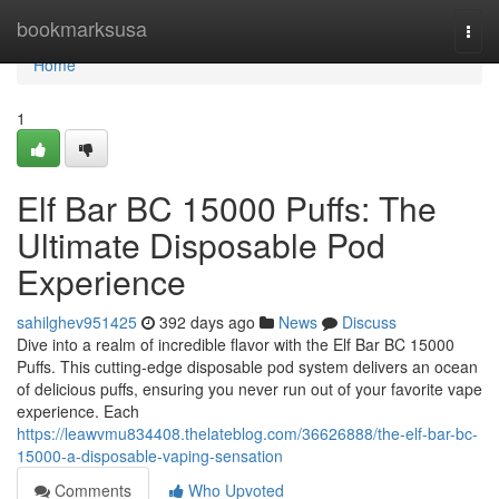
Home
bookmarksusa
Togg
navi
Home
1
Elf Bar BC 15000 Puffs: The
Ultimate Disposable Pod
Experience
sahilghev951425
392 days ago
News
Discuss
Dive into a realm of incredible flavor with the Elf Bar BC 15000
Puffs. This cutting-edge disposable pod system delivers an ocean
of delicious puffs, ensuring you never run out of your favorite vape
experience. Each
https://leawvmu834408.thelateblog.com/36626888/the-elf-bar-bc-
15000-a-disposable-vaping-sensation
Comments
Who Upvoted