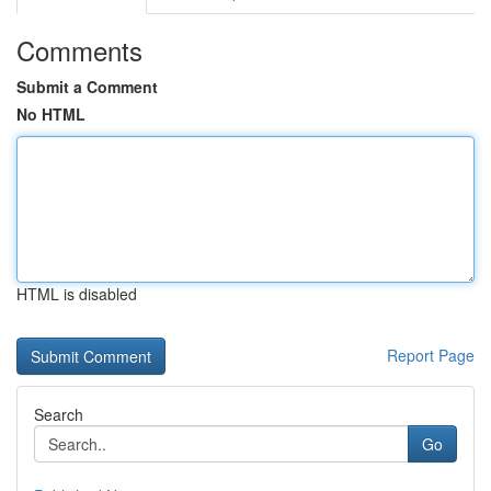
Comments
Submit a Comment
No HTML
HTML is disabled
Report Page
Search
Go