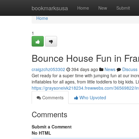
Home
bookmarksusa
Home
New
Submit
Home
1
Bounce House Fun in Fran
craigzchz053302
394 days ago
News
Discuss
Get ready for a super time with jumping fun at our incre
inflatables for all ages, from little toddlers to big kids. 
https://graysoneivk218234.frewwebs.com/36569822/infl
Comments
Who Upvoted
Comments
Submit a Comment
No HTML