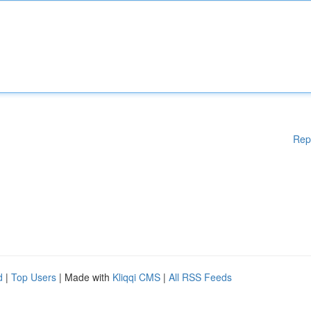
Rep
d
|
Top Users
| Made with
Kliqqi CMS
|
All RSS Feeds