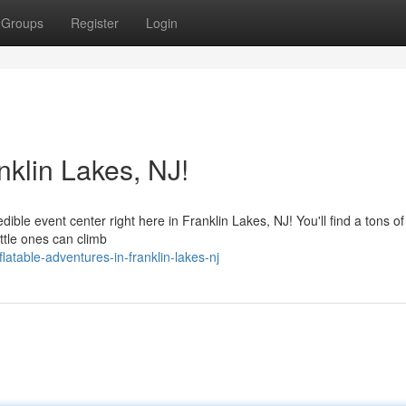
Groups
Register
Login
klin Lakes, NJ!
dible event center right here in Franklin Lakes, NJ! You'll find a tons of
Little ones can climb
atable-adventures-in-franklin-lakes-nj