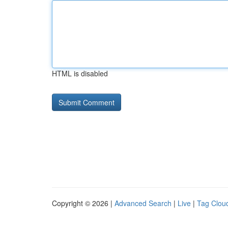
HTML is disabled
Copyright © 2026 |
Advanced Search
|
Live
|
Tag Clou