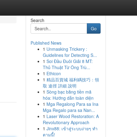
Search
Go
Published News
1
Unmasking Trickery :
Guidelines for Detecting S...
1
Soi Đầu Đuôi Giải 8 MT:
Thủ Thuật Từ Ông Trù...
1
Ethicon
1
精品百貨城 福利碼技巧：領
取 途徑 詳細 說明
1
Sòng bạc bằng tiền mã
hóa: Hướng dẫn toàn diện
1
Mga Regalong Para sa Ina
Mga Regalo para sa Nan...
1
Laser Wood Restoration: A
Revolutionary Approach
1
Jinx88: เข้าสู่ระบบง่ายๆ ทำ
ตามนี้!