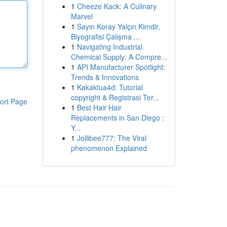
1
Cheeze Kack: A Culinary
Marvel
1
Sayın Koray Yalçın Kimdir,
Biyografisi Çalışma ...
1
Navigating Industrial
Chemical Supply: A Compre...
1
API Manufacturer Spotlight:
Trends & Innovations
1
Kakaktua4d: Tutorial
copyright & Registrasi Ter...
ort Page
1
Best Hair Hair
Replacements in San Diego :
Y...
1
Jollibee777: The Viral
phenomenon Explained