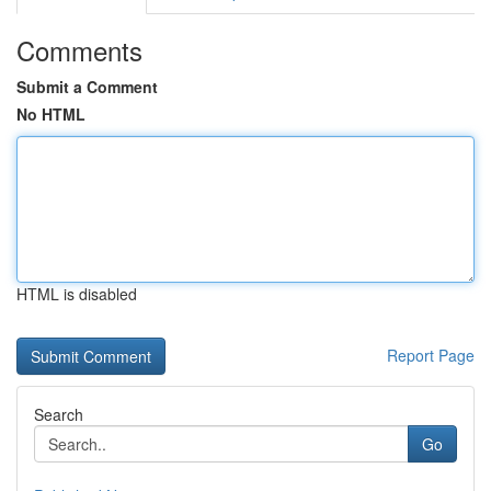
Comments
Submit a Comment
No HTML
HTML is disabled
Report Page
Search
Go