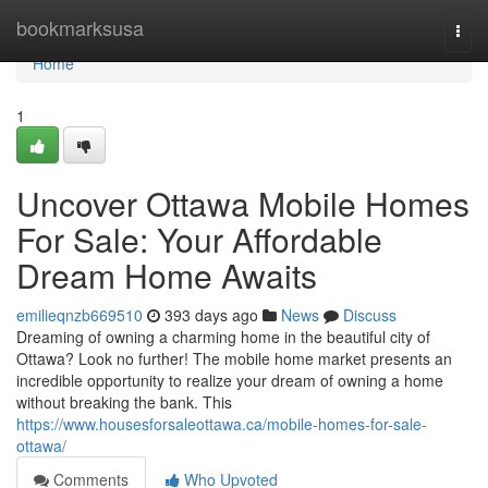
Home
bookmarksusa
Togg
navi
Home
1
Uncover Ottawa Mobile Homes
For Sale: Your Affordable
Dream Home Awaits
emilieqnzb669510
393 days ago
News
Discuss
Dreaming of owning a charming home in the beautiful city of
Ottawa? Look no further! The mobile home market presents an
incredible opportunity to realize your dream of owning a home
without breaking the bank. This
https://www.housesforsaleottawa.ca/mobile-homes-for-sale-
ottawa/
Comments
Who Upvoted