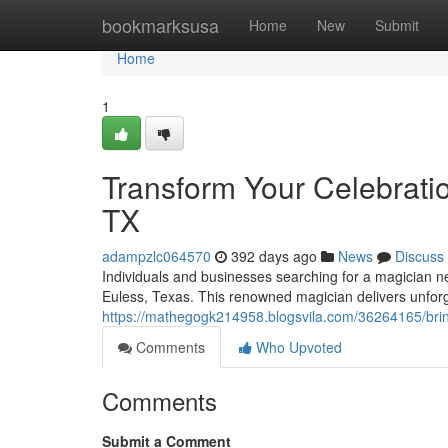
Home
bookmarksusa
Home
New
Submit
Home
1
Transform Your Celebrati
TX
adampzlc064570
392 days ago
News
Discuss
Individuals and businesses searching for a magician n
Euless, Texas. This renowned magician delivers unforg
https://mathegogk214958.blogsvila.com/36264165/bring
Comments
Who Upvoted
Comments
Submit a Comment