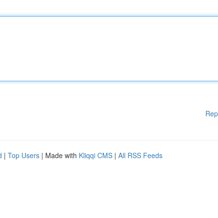
Rep
d
|
Top Users
| Made with
Kliqqi CMS
|
All RSS Feeds