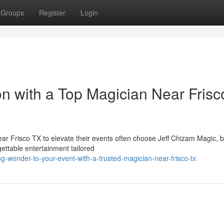
Groups
Register
Login
on with a Top Magician Near Frisc
ear Frisco TX to elevate their events often choose Jeff Chizam Magic, 
ettable entertainment tailored
-wonder-to-your-event-with-a-trusted-magician-near-frisco-tx