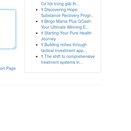
Cơ hội trúng giải th...
1
Discovering Hope:
Substance Recovery Progr...
1
Bingo Mania Plus GCash:
Your Ultimate Winning E...
1
Starting Your Pure Health
Journey
1
Building riches through
tactical investment app...
1
The shift to comprehensive
treatment systems in...
ort Page