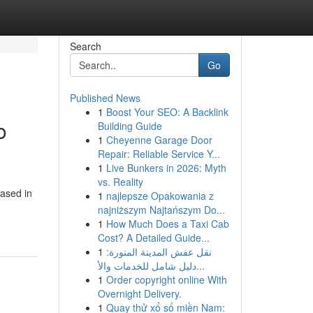
Search
Go
Published News
1
Boost Your SEO: A Backlink
o
Building Guide
1
Cheyenne Garage Door
Repair: Reliable Service Y...
1
Live Bunkers in 2026: Myth
vs. Reality
based in
1
najlepsze Opakowania z
najniższym Najtańszym Do...
1
How Much Does a Taxi Cab
Cost? A Detailed Guide...
1
نقل عفش المدينة المنورة:
دليل شامل للخدمات والأ...
1
Order copyright online With
Overnight Delivery.
1
Quay thử xổ số miền Nam: