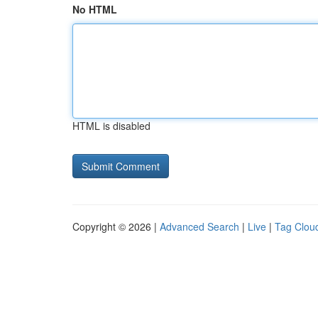
No HTML
HTML is disabled
Copyright © 2026 |
Advanced Search
|
Live
|
Tag Clou