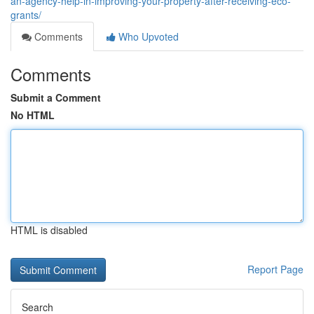
an-agency-help-in-improving-your-property-after-receiving-eco-
grants/
Comments
Who Upvoted
Comments
Submit a Comment
No HTML
HTML is disabled
Report Page
Search