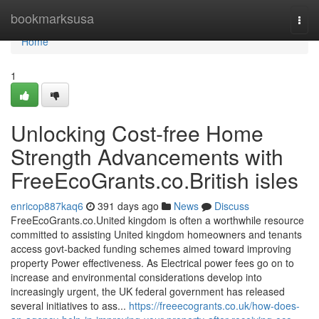
Home
bookmarksusa
Togg
navi
Home
1
Unlocking Cost-free Home
Strength Advancements with
FreeEcoGrants.co.British isles
enricop887kaq6
391 days ago
News
Discuss
FreeEcoGrants.co.United kingdom is often a worthwhile resource
committed to assisting United kingdom homeowners and tenants
access govt-backed funding schemes aimed toward improving
property Power effectiveness. As Electrical power fees go on to
increase and environmental considerations develop into
increasingly urgent, the UK federal government has released
several initiatives to ass...
https://freeecogrants.co.uk/how-does-