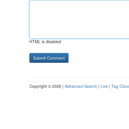
HTML is disabled
Copyright © 2026 |
Advanced Search
|
Live
|
Tag Clou