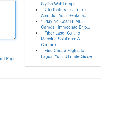
Stylish Wall Lamps
1
7 Indicators It's Time to
Abandon Your Rental a...
1
Play No-Cost HTML5
Games : Immediate Enjo...
1
Fiber Laser Cutting
Machine Solutions: A
Compre...
1
Find Cheap Flights to
Lagos: Your Ultimate Guide
ort Page