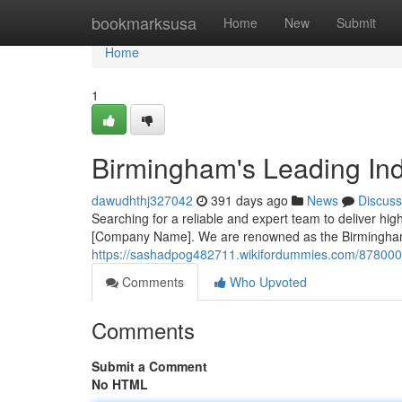
Home
bookmarksusa
Home
New
Submit
Home
1
Birmingham's Leading Indu
dawudhthj327042
391 days ago
News
Discuss
Searching for a reliable and expert team to deliver high
[Company Name]. We are renowned as the Birmingham'
https://sashadpog482711.wikifordummies.com/8780003
Comments
Who Upvoted
Comments
Submit a Comment
No HTML