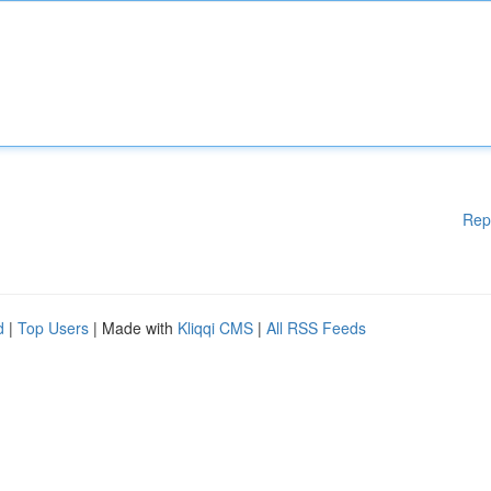
Rep
d
|
Top Users
| Made with
Kliqqi CMS
|
All RSS Feeds