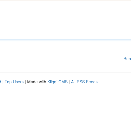
Rep
d
|
Top Users
| Made with
Kliqqi CMS
|
All RSS Feeds