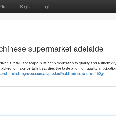
Groups
Register
Login
 chinese supermarket adelaide
ide’s retail landscape is its deep dedication to quality and authenticity
icked to make certain it satisfies the taste and high-quality anticipatio
s://ethnicindiangrocer.com.au/product/haldiram-soya-stick-150g/