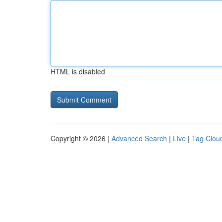
HTML is disabled
Copyright © 2026 |
Advanced Search
|
Live
|
Tag Clou