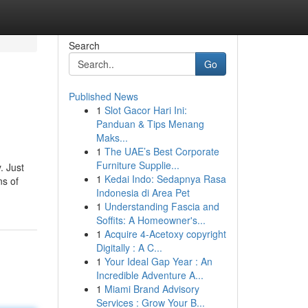
Search
Go
Published News
1
Slot Gacor Hari Ini:
Panduan & Tips Menang
Maks...
1
The UAE’s Best Corporate
Furniture Supplie...
. Just
1
Kedai Indo: Sedapnya Rasa
ns of
Indonesia di Area Pet
1
Understanding Fascia and
Soffits: A Homeowner's...
1
Acquire 4-Acetoxy copyright
Digitally : A C...
1
Your Ideal Gap Year : An
Incredible Adventure A...
1
Miami Brand Advisory
Services : Grow Your B...