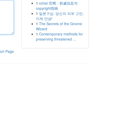
1
xchat 官网：权威信息与
copyright指南
1
일본구심: 당신의 피부 고민,
이제 안녕!
1
The Secrets of the Gnome
Wizard
1
Contemporary methods for
preserving threatened ...
ort Page