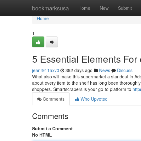
Home
bookmarksusa
Home
New
Submit
Home
1
5 Essential Elements For
jeanr911axv0
392 days ago
News
Discuss
What also will make this supermarket a standout in Adela
about every item to the shelf has long been thoroughly p
shoppers. Smartscrapers is your go-to platform to
http
Comments
Who Upvoted
Comments
Submit a Comment
No HTML