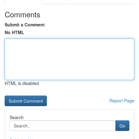
Comments
Submit a Comment
No HTML
HTML is disabled
Report Page
Search
Go