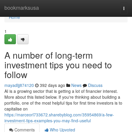
Home
bookmarksusa
Togg
navi
Home
1
A number of long-term
investment tips you need to
follow
mayadljj874120
392 days ago
News
Discuss
AI is a growing sector that is getting a lot of financier interest.
More about this listed below. If you're thinking about building a
portfolio, one of the most helpful tips for first time investors is to
capitalise on
https://marceorl733672.sharebyblog.com/35954869/a-few-
investment-tips-examples-you-may-find-useful
Comments
Who Upvoted