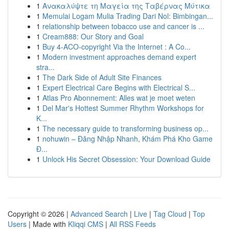
1
Ανακαλύψτε τη Μαγεία της Ταβέρνας Μύτικα
1
Memulai Logam Mulia Trading Dari Nol: Bimbingan...
1
relationship between tobacco use and cancer is ...
1
Cream888: Our Story and Goal
1
Buy 4-ACO-copyright Via the Internet : A Co...
1
Modern investment approaches demand expert
stra...
1
The Dark Side of Adult Site Finances
1
Expert Electrical Care Begins with Electrical S...
1
Atlas Pro Abonnement: Alles wat je moet weten
1
Del Mar's Hottest Summer Rhythm Workshops for
K...
1
The necessary guide to transforming business op...
1
nohuwin – Đăng Nhập Nhanh, Khám Phá Kho Game
Đ...
1
Unlock His Secret Obsession: Your Download Guide
Copyright © 2026 |
Advanced Search
|
Live
|
Tag Cloud
|
Top
Users
| Made with
Kliqqi CMS
|
All RSS Feeds