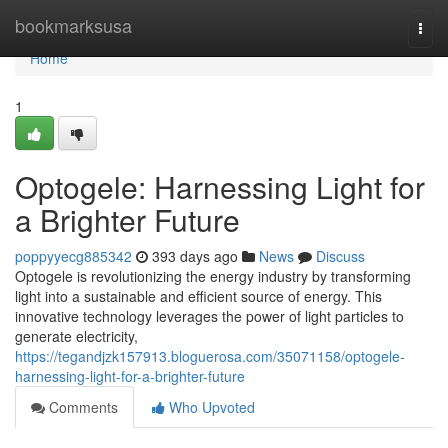
Home
bookmarksusa
Togg
navi
Home
1
Optogele: Harnessing Light for
a Brighter Future
poppyyecg885342
393 days ago
News
Discuss
Optogele is revolutionizing the energy industry by transforming
light into a sustainable and efficient source of energy. This
innovative technology leverages the power of light particles to
generate electricity,
https://tegandjzk157913.bloguerosa.com/35071158/optogele-
harnessing-light-for-a-brighter-future
Comments
Who Upvoted