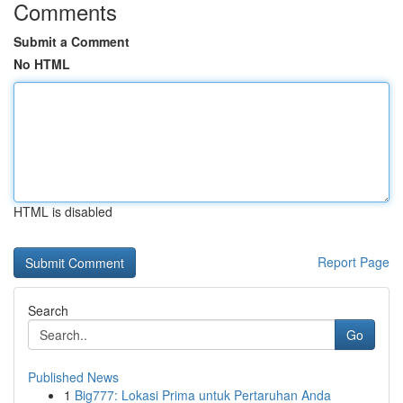
Comments
Submit a Comment
No HTML
HTML is disabled
Report Page
Search
Go
Published News
1
Big777: Lokasi Prima untuk Pertaruhan Anda