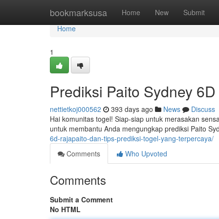
Home
bookmarksusa
Home
New
Submit
Home
1
Prediksi Paito Sydney 6D
nettietkoj000562
393 days ago
News
Discuss
Hai komunitas togel! Siap-siap untuk merasakan sens
untuk membantu Anda mengungkap prediksi Paito Sydn
6d-rajapaito-dan-tips-prediksi-togel-yang-terpercaya/
Comments
Who Upvoted
Comments
Submit a Comment
No HTML