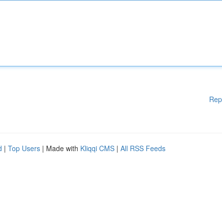
Rep
d
|
Top Users
| Made with
Kliqqi CMS
|
All RSS Feeds