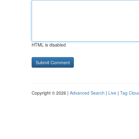
HTML is disabled
Copyright © 2026 |
Advanced Search
|
Live
|
Tag Clou