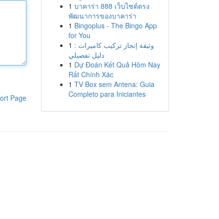
1
บาคาร่า 888 เว็บไซต์ตรง
พัฒนาการของบาคาร่า
1
Bingoplus - The Bingo App
for You
1
وثيقة إنجاز تركيب كاميرات :
دليل تفصيلي
1
Dự Đoán Kết Quả Hôm Nay
Rất Chính Xác
1
TV Box sem Antena: Guia
Completo para Iniciantes
ort Page