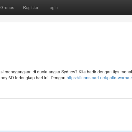
Groups
Register
Login
asi menegangkan di dunia angka Sydney? Kita hadir dengan tips mena
ey 6D terlengkap hari ini. Dengan
https://finansmart.net/paito-warna