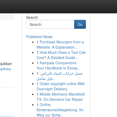
Search
Go
Published News
1
Purchase Mounjaro from a
Website: A Explanation...
1
How Much Does a Taxi Cab
Cost? A Detailed Guide...
1
Kampala Companions :
kjubkan
Your Handbook to Excep...
-sydney-
1
غسل خزانات المياه بالرياض:
دليل شامل
1
Order copyright online With
Overnight Delivery.
1
Mobile Mechanic Mansfield
TX: On-Demand Car Repair
1
Online-
Kinderwunschbegleitung: Ihr
Weg zur Schw...