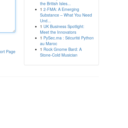
the British Isles...
1
2-FMA: A Emerging
Substance – What You Need
Und...
1
UK Business Spotlight:
Meet the Innovators
1
PySec.ma : Sécurité Python
au Maroc
1
Rock Gnome Bard: A
ort Page
Stone-Cold Musician