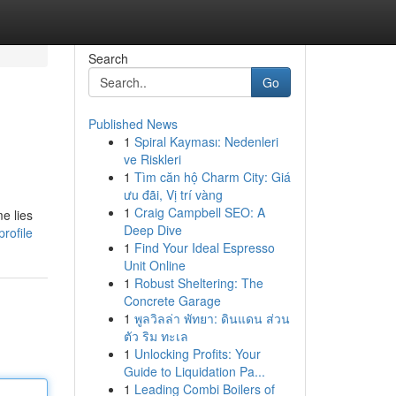
Search
Go
Published News
1
Spiral Kayması: Nedenleri
ve Riskleri
1
Tìm căn hộ Charm City: Giá
ưu đãi, Vị trí vàng
1
Craig Campbell SEO: A
e lies
Deep Dive
rofile
1
Find Your Ideal Espresso
Unit Online
1
Robust Sheltering: The
Concrete Garage
1
พูลวิลล่า พัทยา: ดินแดน ส่วน
ตัว ริม ทะเล
1
Unlocking Profits: Your
Guide to Liquidation Pa...
1
Leading Combi Boilers of