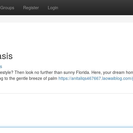
Groups
Register
Login
asis
s
festyle? Then look no further than sunny Florida. Here, your dream hom
ng to the gentle breeze of palm
https://anitaliqs467667.laowaiblog.com/p