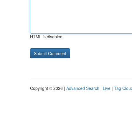
HTML is disabled
Copyright © 2026 |
Advanced Search
|
Live
|
Tag Clou