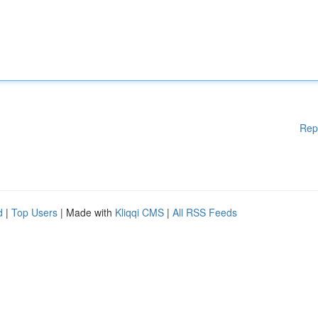
Rep
d
|
Top Users
| Made with
Kliqqi CMS
|
All RSS Feeds