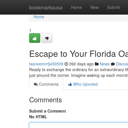
Home
bookmarksusa
Home
New
Submit
Home
1
Escape to Your Florida O
tasneemrrfj430509
392 days ago
News
Discus
Ready to exchange the ordinary for an extraordinary li
just around the corner. Imagine waking up each morni
Comments
Who Upvoted
Comments
Submit a Comment
No HTML