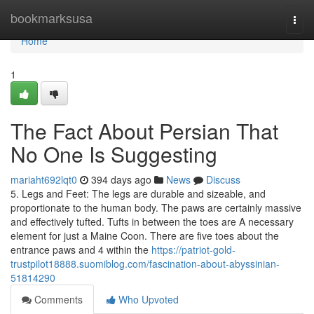
Home
bookmarksusa
Togg
navi
Home
1
The Fact About Persian That
No One Is Suggesting
mariaht692lqt0
394 days ago
News
Discuss
5. Legs and Feet: The legs are durable and sizeable, and
proportionate to the human body. The paws are certainly massive
and effectively tufted. Tufts in between the toes are A necessary
element for just a Maine Coon. There are five toes about the
entrance paws and 4 within the
https://patriot-gold-
trustpilot18888.suomiblog.com/fascination-about-abyssinian-
51814290
Comments
Who Upvoted