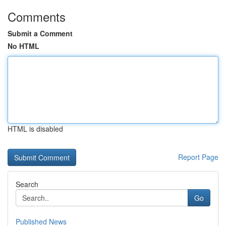
Comments
Submit a Comment
No HTML
HTML is disabled
Report Page
Search
Go
Published News