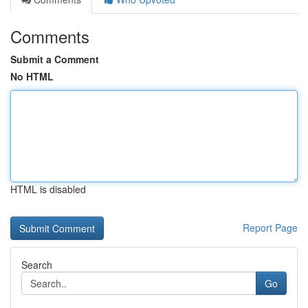
Comments
Submit a Comment
No HTML
HTML is disabled
Report Page
Search
Go