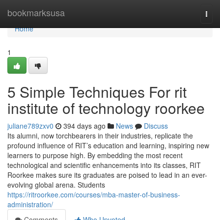
Home
bookmarksusa
Togg
navi
Home
1
5 Simple Techniques For rit
institute of technology roorkee
juliane789zxv0
394 days ago
News
Discuss
Its alumni, now torchbearers in their industries, replicate the
profound influence of RIT’s education and learning, inspiring new
learners to purpose high. By embedding the most recent
technological and scientific enhancements into its classes, RIT
Roorkee makes sure its graduates are poised to lead in an ever-
evolving global arena. Students
https://ritroorkee.com/courses/mba-master-of-business-
administration/
Comments
Who Upvoted