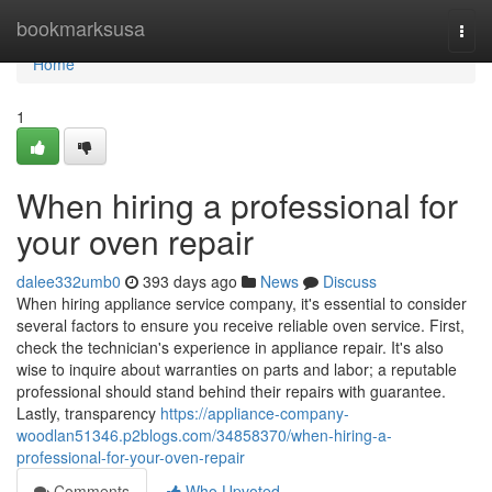
Home
bookmarksusa
Togg
navi
Home
1
When hiring a professional for
your oven repair
dalee332umb0
393 days ago
News
Discuss
When hiring appliance service company, it's essential to consider
several factors to ensure you receive reliable oven service. First,
check the technician's experience in appliance repair. It's also
wise to inquire about warranties on parts and labor; a reputable
professional should stand behind their repairs with guarantee.
Lastly, transparency
https://appliance-company-
woodlan51346.p2blogs.com/34858370/when-hiring-a-
professional-for-your-oven-repair
Comments
Who Upvoted