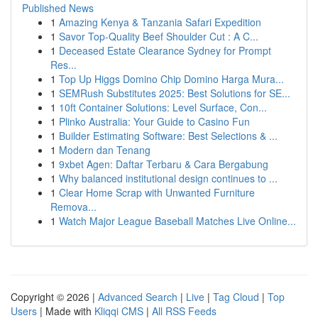
Published News
1
Amazing Kenya & Tanzania Safari Expedition
1
Savor Top-Quality Beef Shoulder Cut : A C...
1
Deceased Estate Clearance Sydney for Prompt
Res...
1
Top Up Higgs Domino Chip Domino Harga Mura...
1
SEMRush Substitutes 2025: Best Solutions for SE...
1
10ft Container Solutions: Level Surface, Con...
1
Plinko Australia: Your Guide to Casino Fun
1
Builder Estimating Software: Best Selections & ...
1
Modern dan Tenang
1
9xbet Agen: Daftar Terbaru & Cara Bergabung
1
Why balanced institutional design continues to ...
1
Clear Home Scrap with Unwanted Furniture
Remova...
1
Watch Major League Baseball Matches Live Online...
Copyright © 2026 |
Advanced Search
|
Live
|
Tag Cloud
|
Top
Users
| Made with
Kliqqi CMS
|
All RSS Feeds