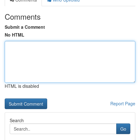
Comments
Submit a Comment
No HTML
HTML is disabled
Report Page
Search
Go