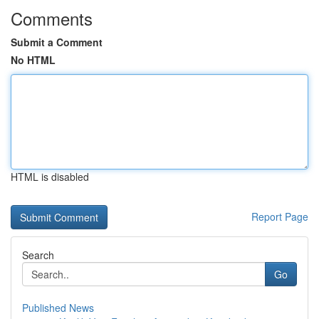
Comments
Submit a Comment
No HTML
HTML is disabled
Report Page
Search
Go
Published News