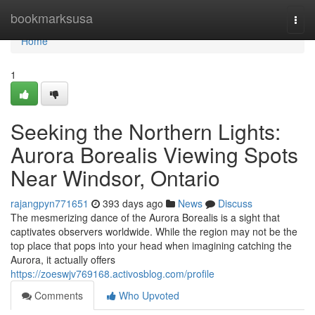
Home
bookmarksusa
Togg
navi
Home
1
Seeking the Northern Lights:
Aurora Borealis Viewing Spots
Near Windsor, Ontario
rajangpyn771651
393 days ago
News
Discuss
The mesmerizing dance of the Aurora Borealis is a sight that
captivates observers worldwide. While the region may not be the
top place that pops into your head when imagining catching the
Aurora, it actually offers
https://zoeswjv769168.activosblog.com/profile
Comments
Who Upvoted