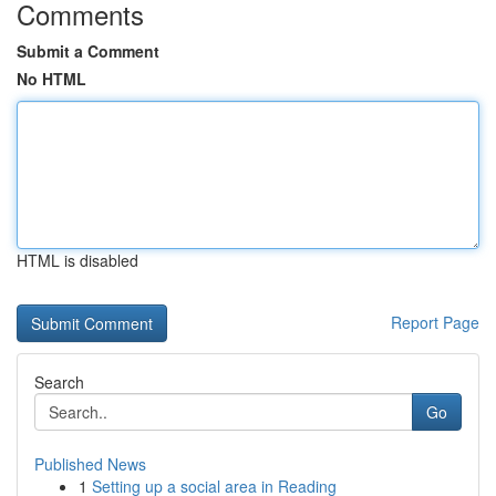
Comments
Submit a Comment
No HTML
HTML is disabled
Report Page
Search
Go
Published News
1
Setting up a social area in Reading