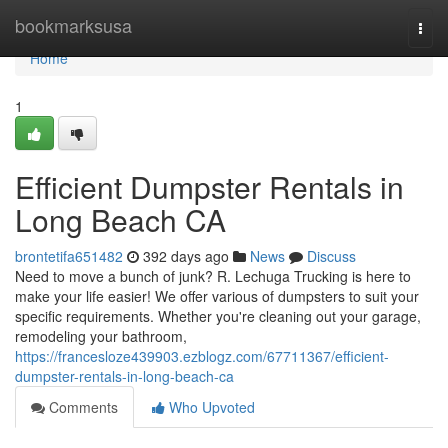
Home
bookmarksusa
Togg
navi
Home
1
Efficient Dumpster Rentals in
Long Beach CA
brontetifa651482
392 days ago
News
Discuss
Need to move a bunch of junk? R. Lechuga Trucking is here to
make your life easier! We offer various of dumpsters to suit your
specific requirements. Whether you're cleaning out your garage,
remodeling your bathroom,
https://francesloze439903.ezblogz.com/67711367/efficient-
dumpster-rentals-in-long-beach-ca
Comments
Who Upvoted