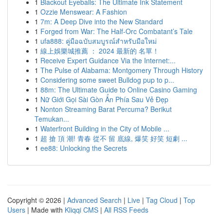
1
Blackout Eyeballs: The Ultimate Ink Statement
1
Ozzie Menswear: A Fashion
1
7m: A Deep Dive into the New Standard
1
Forged from War: The Half-Orc Combatant’s Tale
1
ufa888: คู่มือฉบับสมบูรณ์สำหรับมือใหม่
1
線上娛樂城推薦 ： 2024 最新的 名單！
1
Receive Expert Guidance Via the Internet:...
1
The Pulse of Alabama: Montgomery Through History
1
Considering some sweet Bulldog pup to p...
1
88m: The Ultimate Guide to Online Casino Gaming
1
Nữ Giới Gọi Sài Gòn Ẩn Phía Sau Vẻ Đẹp
1
Nonton Streaming Barat Percuma? Berikut
Temukan...
1
Waterfront Building in the City of Mobile ...
1
超 搶 頂 潮! 青春 從不 留 底線, 爆笑 好笑 短劇 ...
1
ee88: Unlocking the Secrets
Copyright © 2026 |
Advanced Search
|
Live
|
Tag Cloud
|
Top
Users
| Made with
Kliqqi CMS
|
All RSS Feeds