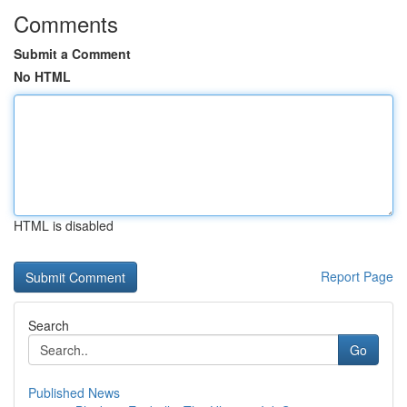
Comments
Submit a Comment
No HTML
HTML is disabled
Report Page
Search
Go
Published News