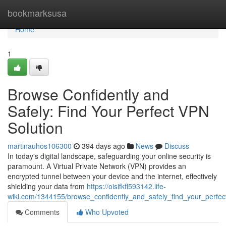
Home
bookmarksusa
Home
1
Browse Confidently and
Safely: Find Your Perfect VPN
Solution
martinauhos106300
394 days ago
News
Discuss
In today's digital landscape, safeguarding your online security is
paramount. A Virtual Private Network (VPN) provides an
encrypted tunnel between your device and the internet, effectively
shielding your data from
https://oisifkfl593142.life-
wiki.com/1344155/browse_confidently_and_safely_find_your_perfec
Comments
Who Upvoted