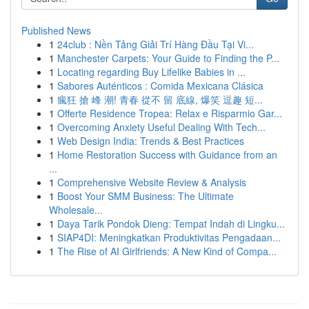
Published News
1
24club : Nền Tảng Giải Trí Hàng Đầu Tại Vi...
1
Manchester Carpets: Your Guide to Finding the P...
1
Locating regarding Buy Lifelike Babies in ...
1
Sabores Auténticos : Comida Mexicana Clásica
1
瘋狂 搶 峰 潮! 青春 從不 留 底線, 爆笑 逗趣 短...
1
Offerte Residence Tropea: Relax e Risparmio Gar...
1
Overcoming Anxiety Useful Dealing With Tech...
1
Web Design India: Trends & Best Practices
1
Home Restoration Success with Guidance from an
...
1
Comprehensive Website Review & Analysis
1
Boost Your SMM Business: The Ultimate
Wholesale...
1
Daya Tarik Pondok Dieng: Tempat Indah di Lingku...
1
SIAP4DI: Meningkatkan Produktivitas Pengadaan...
1
The Rise of AI Girlfriends: A New Kind of Compa...