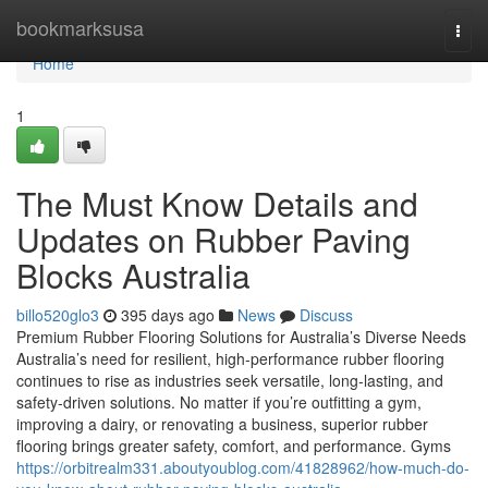
Home
bookmarksusa
Togg
navi
Home
1
The Must Know Details and
Updates on Rubber Paving
Blocks Australia
billo520glo3
395 days ago
News
Discuss
Premium Rubber Flooring Solutions for Australia’s Diverse Needs
Australia’s need for resilient, high-performance rubber flooring
continues to rise as industries seek versatile, long-lasting, and
safety-driven solutions. No matter if you’re outfitting a gym,
improving a dairy, or renovating a business, superior rubber
flooring brings greater safety, comfort, and performance. Gyms
https://orbitrealm331.aboutyoublog.com/41828962/how-much-do-