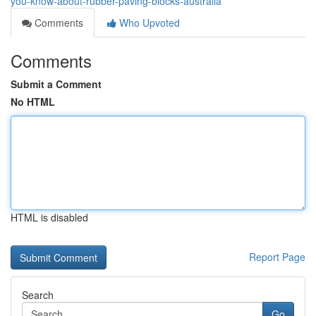
you-know-about-rubber-paving-blocks-australia
Comments
Who Upvoted
Comments
Submit a Comment
No HTML
HTML is disabled
Report Page
Search
Go