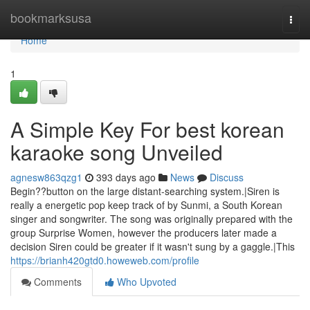
Home
bookmarksusa
Togg
navi
Home
1
A Simple Key For best korean
karaoke song Unveiled
agnesw863qzg1
393 days ago
News
Discuss
Begin??button on the large distant-searching system.|Siren is
really a energetic pop keep track of by Sunmi, a South Korean
singer and songwriter. The song was originally prepared with the
group Surprise Women, however the producers later made a
decision Siren could be greater if it wasn't sung by a gaggle.|This
https://brianh420gtd0.howeweb.com/profile
Comments
Who Upvoted