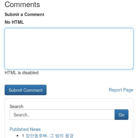
Comments
Submit a Comment
No HTML
HTML is disabled
Report Page
Search
Go
Published News
1
장안동호빠, 그 밤의 풍경