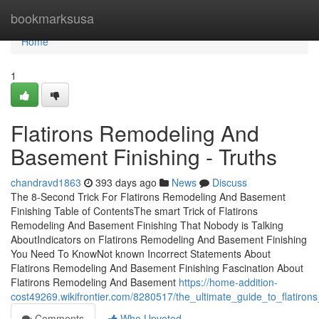
Home
bookmarksusa
Home
1
Flatirons Remodeling And
Basement Finishing - Truths
chandravd1863
393 days ago
News
Discuss
The 8-Second Trick For Flatirons Remodeling And Basement
Finishing Table of ContentsThe smart Trick of Flatirons
Remodeling And Basement Finishing That Nobody is Talking
AboutIndicators on Flatirons Remodeling And Basement Finishing
You Need To KnowNot known Incorrect Statements About
Flatirons Remodeling And Basement Finishing Fascination About
Flatirons Remodeling And Basement
https://home-addition-
cost49269.wikifrontier.com/8280517/the_ultimate_guide_to_flatiro
Comments
Who Upvoted