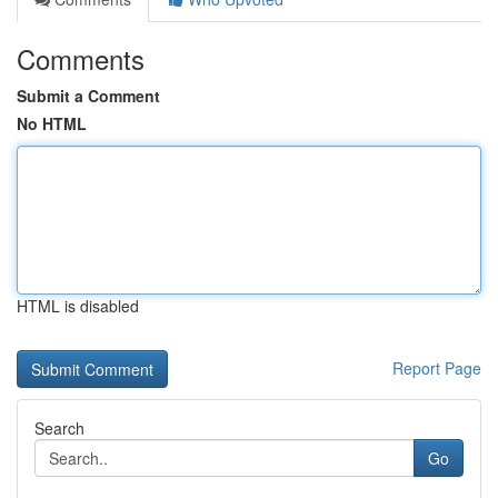
Comments
Submit a Comment
No HTML
HTML is disabled
Report Page
Search
Go