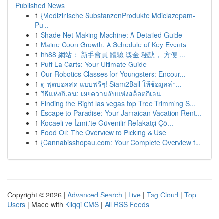
Published News
1
{Medizinische SubstanzenProdukte Mdiclazepam-
Pu...
1
Shade Net Making Machine: A Detailed Guide
1
Maine Coon Growth: A Schedule of Key Events
1
hh88 網站： 新手會員 體驗 獎金 秘訣， 方便 ...
1
Puff La Carts: Your Ultimate Guide
1
Our Robotics Classes for Youngsters: Encour...
1
ดู ฟุตบอลสด แบบฟรีๆ! Siam2Ball ให้ข้อมูลล่า...
1
วิธีแห่งกิเลน: เผยความลับแห่งสล็อตกิเลน
1
Finding the Right las vegas top Tree Trimming S...
1
Escape to Paradise: Your Jamaican Vacation Rent...
1
Kocaeli ve İzmit'te Güvenilir Refakatçi Çö...
1
Food Oil: The Overview to Picking & Use
1
{Cannabisshopau.com: Your Complete Overview t...
Copyright © 2026 |
Advanced Search
|
Live
|
Tag Cloud
|
Top
Users
| Made with
Kliqqi CMS
|
All RSS Feeds