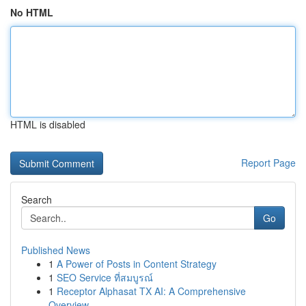
No HTML
HTML is disabled
Report Page
Search
Go
Published News
1
A Power of Posts in Content Strategy
1
SEO Service ที่สมบูรณ์
1
Receptor Alphasat TX AI: A Comprehensive
Overview