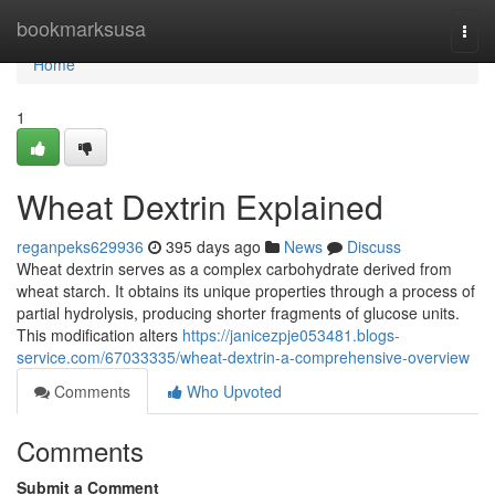
Home
bookmarksusa
Togg
navi
Home
1
Wheat Dextrin Explained
reganpeks629936
395 days ago
News
Discuss
Wheat dextrin serves as a complex carbohydrate derived from
wheat starch. It obtains its unique properties through a process of
partial hydrolysis, producing shorter fragments of glucose units.
This modification alters
https://janicezpje053481.blogs-
service.com/67033335/wheat-dextrin-a-comprehensive-overview
Comments
Who Upvoted
Comments
Submit a Comment