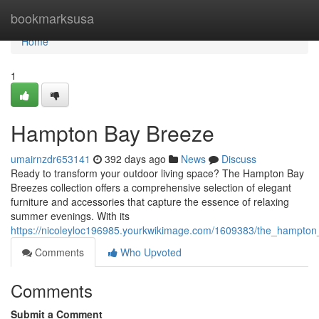
Home
bookmarksusa
Home
1
Hampton Bay Breeze
umairnzdr653141
392 days ago
News
Discuss
Ready to transform your outdoor living space? The Hampton Bay
Breezes collection offers a comprehensive selection of elegant
furniture and accessories that capture the essence of relaxing
summer evenings. With its
https://nicoleyloc196985.yourkwikimage.com/1609383/the_hampto
Comments
Who Upvoted
Comments
Submit a Comment