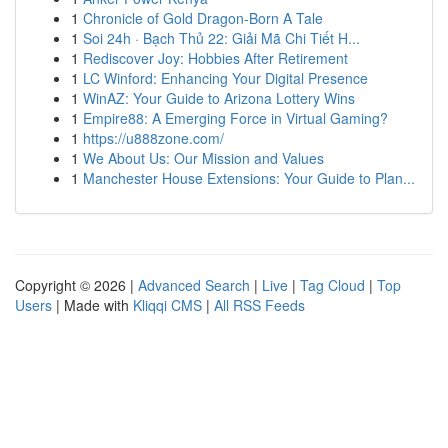
1
Chronicle of Gold Dragon-Born A Tale
1
Soi 24h · Bạch Thủ 22: Giải Mã Chi Tiết H...
1
Rediscover Joy: Hobbies After Retirement
1
LC Winford: Enhancing Your Digital Presence
1
WinAZ: Your Guide to Arizona Lottery Wins
1
Empire88: A Emerging Force in Virtual Gaming?
1
https://u888zone.com/
1
We About Us: Our Mission and Values
1
Manchester House Extensions: Your Guide to Plan...
Copyright © 2026 |
Advanced Search
|
Live
|
Tag Cloud
|
Top
Users
| Made with
Kliqqi CMS
|
All RSS Feeds