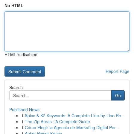
No HTML
HTML is disabled
Report Page
Search
Go
Published News
1
Spice & K2 Keywords: A Complete Line-by-Line Re...
1
The Zip Areas : A Complete Guide
1
Cómo Elegir la Agencia de Marketing Digital Per...
1
Anker Power Kenya