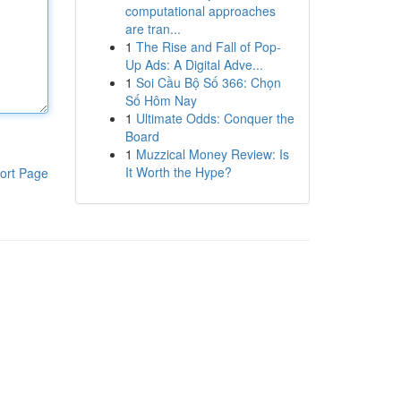
computational approaches
are tran...
1
The Rise and Fall of Pop-
Up Ads: A Digital Adve...
1
Soi Cầu Bộ Số 366: Chọn
Số Hôm Nay
1
Ultimate Odds: Conquer the
Board
1
Muzzical Money Review: Is
It Worth the Hype?
ort Page