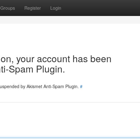
Groups
Register
Login
tion, your account has been
ti-Spam Plugin.
 suspended by Akismet Anti-Spam Plugin.
#