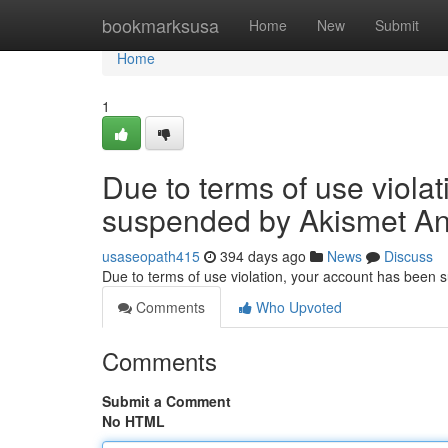
Home
bookmarksusa
Home
New
Submit
Home
1
Due to terms of use viola
suspended by Akismet An
usaseopath415
394 days ago
News
Discuss
Due to terms of use violation, your account has been
Comments
Who Upvoted
Comments
Submit a Comment
No HTML