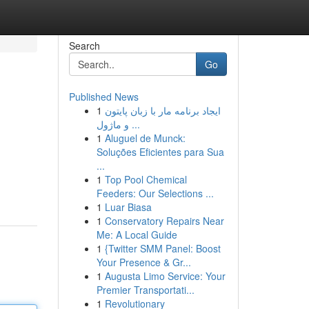
Search
Go
Published News
1
ایجاد برنامه مار با زبان پایتون
و ماژول ...
1
Aluguel de Munck:
Soluções Eficientes para Sua
...
1
Top Pool Chemical
Feeders: Our Selections ...
1
Luar Biasa
1
Conservatory Repairs Near
Me: A Local Guide
1
{Twitter SMM Panel: Boost
Your Presence & Gr...
1
Augusta Limo Service: Your
Premier Transportati...
1
Revolutionary