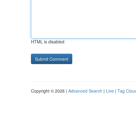
HTML is disabled
Copyright © 2026 |
Advanced Search
|
Live
|
Tag Clou