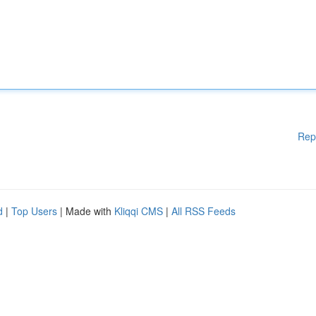
Rep
d
|
Top Users
| Made with
Kliqqi CMS
|
All RSS Feeds