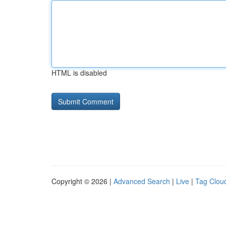
HTML is disabled
Copyright © 2026 |
Advanced Search
|
Live
|
Tag Clou