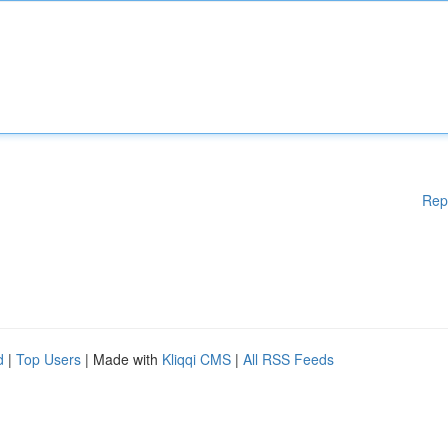
Rep
d
|
Top Users
| Made with
Kliqqi CMS
|
All RSS Feeds