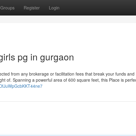
Groups
Register
Login
irls pg in gurgaon
cted from any brokerage or facilitation fees that break your funds and
 of. Spanning a powerful area of 600 square feet, this Place is perfec
gl/DfJuWpGcbKKT44ne7