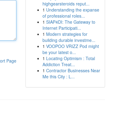
highgearsteroids reput...
1
Understanding the expanse
of professional roles...
1
SIAP4DI: The Gateway to
Internet Participati...
1
Modern strategies for
building durable investme...
1
VOOPOO VRIZZ Pod might
be your latest o...
1
Locating Optimism : Total
ort Page
Addiction Treat...
1
Contractor Businesses Near
Me this City : L...