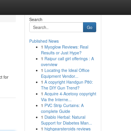
Search
Go
Published News
1
Myoglow Reviews: Real
Results or Just Hype?
1
Raipur call girl offerings : A
overview
1
Locating the Ideal Office
Equipment Vendor...
t for
1
A copyright Handgun P80:
The DIY Gun Trend?
1
Acquire 4-Acetoxy copyright
Via the Interne...
1
PVC Strip Curtains: A
complete Guide
1
Diablo Herbal: Natural
Support for Diabetes Man...
1
highgearsteroids reviews