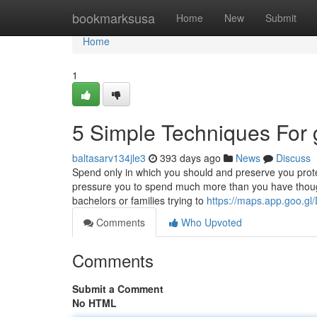
Home
bookmarksusa
Home
New
Submit
Home
1
5 Simple Techniques For g
baltasarv134jle3
393 days ago
News
Discuss
Spend only in which you should and preserve you prote
pressure you to spend much more than you have thought
bachelors or families trying to
https://maps.app.goo.
Comments
Who Upvoted
Comments
Submit a Comment
No HTML