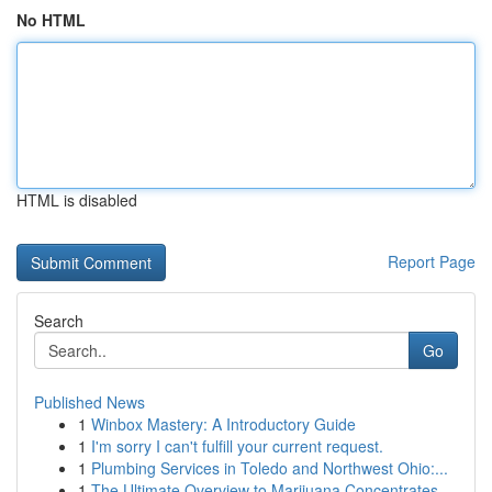
No HTML
HTML is disabled
Report Page
Search
Go
Published News
1
Winbox Mastery: A Introductory Guide
1
I'm sorry I can't fulfill your current request.
1
Plumbing Services in Toledo and Northwest Ohio:...
1
The Ultimate Overview to Marijuana Concentrates...