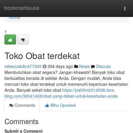
Home
bookmarksusa
Togg
navi
Home
1
Toko Obat terdekat
rebeccakdin477365
394 days ago
News
Discuss
Membutuhkan obat segera? Jangan khawatir! Banyak toko obat
berkualitas berada di sekitar Anda. Dengan mudah, Anda bisa
mencari toko obat terdekat untuk memenuhi keperluan kesehatan
Anda. Banyak sekali toko obat
https://joshfmtz514538.fare-
blog.com/36041408/obat-yang-dekat-untuk-kesehatan-anda
Comments
Who Upvoted
Comments
Submit a Comment