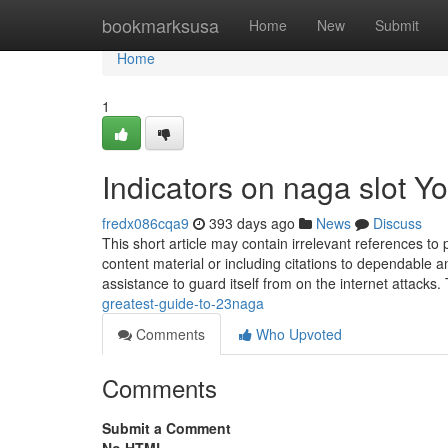
Home
bookmarksusa
Home
New
Submit
Home
1
Indicators on naga slot 
fredx086cqa9
393 days ago
News
Discuss
This short article may contain irrelevant references to 
content material or including citations to dependable
assistance to guard itself from on the internet attacks
greatest-guide-to-23naga
Comments
Who Upvoted
Comments
Submit a Comment