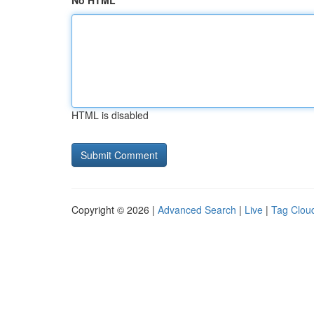
No HTML
HTML is disabled
Copyright © 2026 |
Advanced Search
|
Live
|
Tag Clou