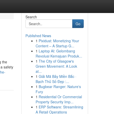
Search
Go
Published News
1
Pixidust: Monetizing Your
Content – A Startup G...
1
Laptop AI: Gelombang
Revolusi Kemajuan Produk...
1
The City of Glasgow's
g the
Green Movement: A Look
 a safety
at...
the-
1
Giải Mã Bảy Miền Bắc ·
Bạch Thủ Số Đẹp :...
1
Bugbear Ranger: Nature's
Fury
1
Residential Or Commercial
Property Security Imp...
1
ERP Software: Streamlining
A Retail Operations