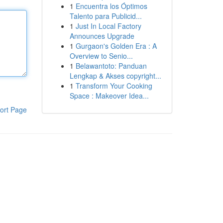
1
Encuentra los Óptimos
Talento para Publicid...
1
Just In Local Factory
Announces Upgrade
1
Gurgaon's Golden Era : A
Overview to Senio...
1
Belawantoto: Panduan
Lengkap & Akses copyright...
1
Transform Your Cooking
Space : Makeover Idea...
ort Page