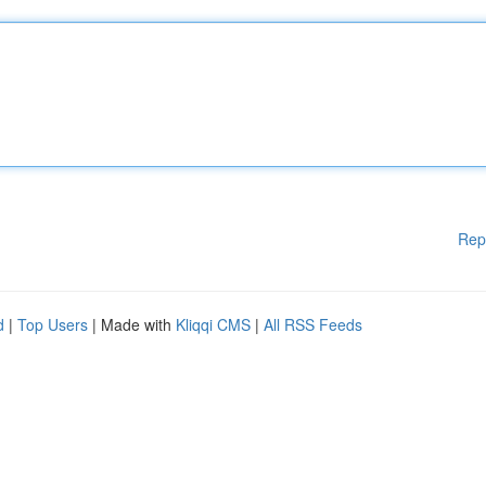
Rep
d
|
Top Users
| Made with
Kliqqi CMS
|
All RSS Feeds