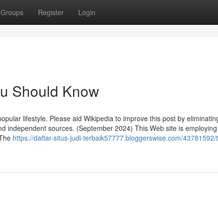
Groups
Register
Login
You Should Know
popular lifestyle. Please aid Wikipedia to improve this post by eliminatin
 and independent sources. (September 2024) This Web site is employing
. The
https://daftar-situs-judi-terbaik57777.bloggerswise.com/43781592/