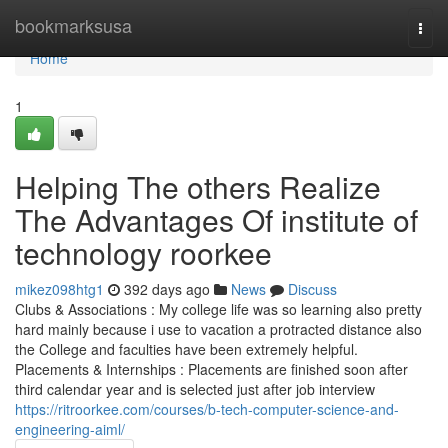
Home
bookmarksusa
Togg
navi
Home
1
Helping The others Realize
The Advantages Of institute of
technology roorkee
mikez098htg1
392 days ago
News
Discuss
Clubs & Associations : My college life was so learning also pretty
hard mainly because i use to vacation a protracted distance also
the College and faculties have been extremely helpful.
Placements & Internships : Placements are finished soon after
third calendar year and is selected just after job interview
https://ritroorkee.com/courses/b-tech-computer-science-and-
engineering-aiml/