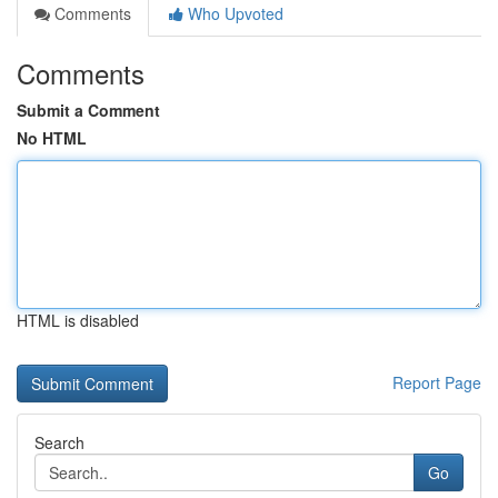
Comments
Who Upvoted
Comments
Submit a Comment
No HTML
HTML is disabled
Report Page
Search
Go