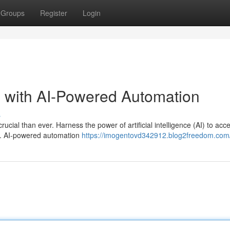
Groups
Register
Login
e with AI-Powered Automation
s
cial than ever. Harness the power of artificial intelligence (AI) to acc
s. AI-powered automation
https://imogentovd342912.blog2freedom.com/