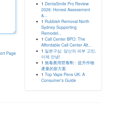
1
DentaSmile Pro Review
2026: Honest Assessment
&...
1
Rubbish Removal North
Sydney Supporting
Remodel...
1
Call Center BPO: The
Affordable Call Center Alt...
1
일본구심: 당신의 피부 고민,
ort Page
이제 안녕!
1
無毒農用營養劑：提升作物
產量的新方案
1
Top Vape Pens UK: A
Consumer's Guide