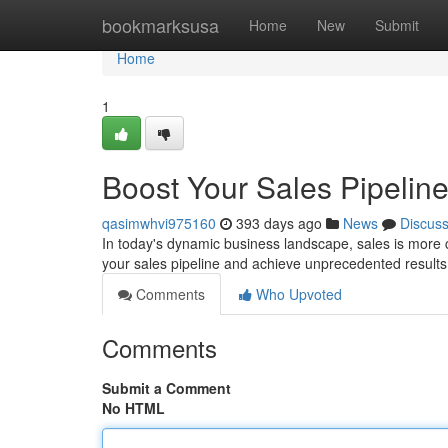
Home
bookmarksusa
Home
New
Submit
Home
1
Boost Your Sales Pipelin
qasimwhvi975160
393 days ago
News
Discus
In today's dynamic business landscape, sales is more cru
your sales pipeline and achieve unprecedented result
Comments
Who Upvoted
Comments
Submit a Comment
No HTML