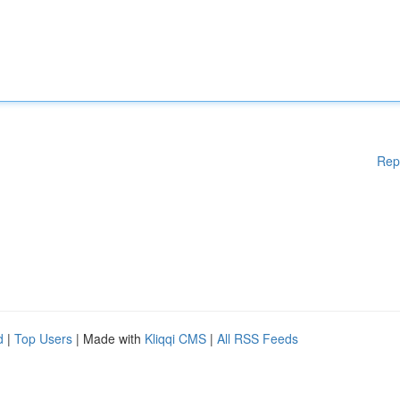
Rep
d
|
Top Users
| Made with
Kliqqi CMS
|
All RSS Feeds