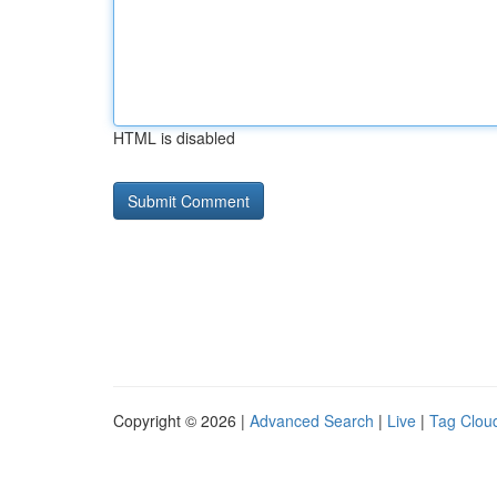
HTML is disabled
Copyright © 2026 |
Advanced Search
|
Live
|
Tag Clou