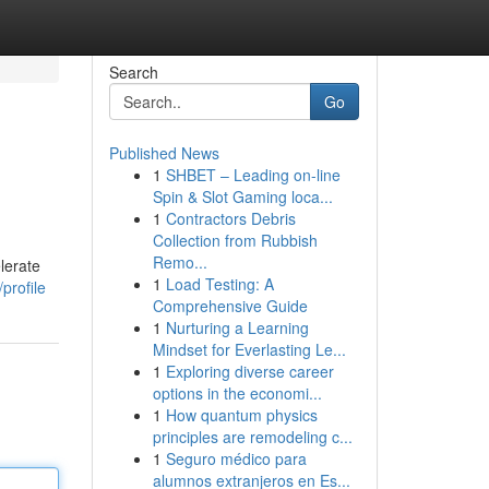
Search
Go
Published News
1
SHBET – Leading on-line
Spin & Slot Gaming loca...
1
Contractors Debris
Collection from Rubbish
Remo...
elerate
1
Load Testing: A
profile
Comprehensive Guide
1
Nurturing a Learning
Mindset for Everlasting Le...
1
Exploring diverse career
options in the economi...
1
How quantum physics
principles are remodeling c...
1
Seguro médico para
alumnos extranjeros en Es...