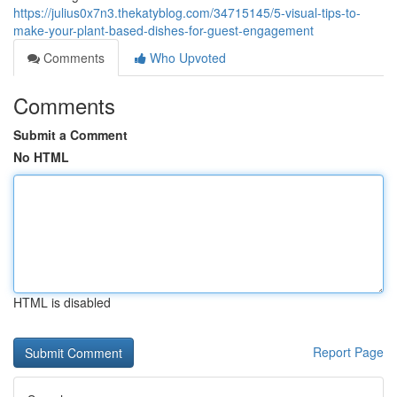
https://julius0x7n3.thekatyblog.com/34715145/5-visual-tips-to-
make-your-plant-based-dishes-for-guest-engagement
Comments
Who Upvoted
Comments
Submit a Comment
No HTML
HTML is disabled
Report Page