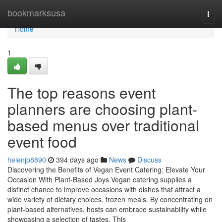
Home
bookmarksusa
Togg
navi
Home
1
The top reasons event
planners are choosing plant-
based menus over traditional
event food
helenjp8890
394 days ago
News
Discuss
Discovering the Benefits of Vegan Event Catering: Elevate Your
Occasion With Plant-Based Joys Vegan catering supplies a
distinct chance to improve occasions with dishes that attract a
wide variety of dietary choices. frozen meals. By concentrating on
plant-based alternatives, hosts can embrace sustainability while
showcasing a selection of tastes. This