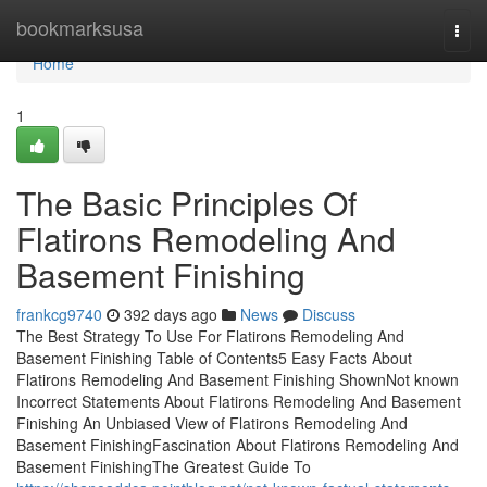
Home
bookmarksusa
Togg
navi
Home
1
The Basic Principles Of
Flatirons Remodeling And
Basement Finishing
frankcg9740
392 days ago
News
Discuss
The Best Strategy To Use For Flatirons Remodeling And
Basement Finishing Table of Contents5 Easy Facts About
Flatirons Remodeling And Basement Finishing ShownNot known
Incorrect Statements About Flatirons Remodeling And Basement
Finishing An Unbiased View of Flatirons Remodeling And
Basement FinishingFascination About Flatirons Remodeling And
Basement FinishingThe Greatest Guide To