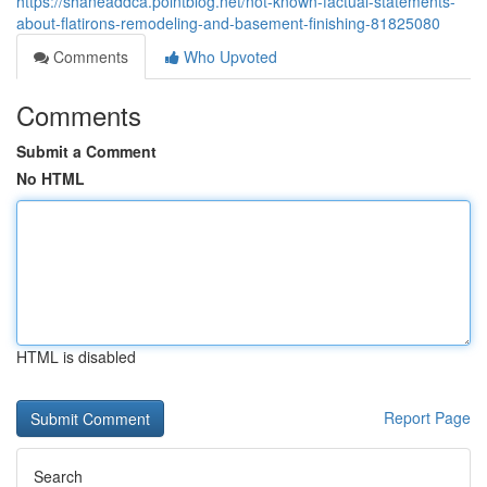
https://shaneaddca.pointblog.net/not-known-factual-statements-
about-flatirons-remodeling-and-basement-finishing-81825080
Comments
Who Upvoted
Comments
Submit a Comment
No HTML
HTML is disabled
Report Page
Search