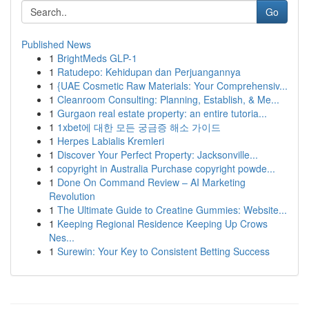
Go
Published News
1
BrightMeds GLP-1
1
Ratudepo: Kehidupan dan Perjuangannya
1
{UAE Cosmetic Raw Materials: Your Comprehensiv...
1
Cleanroom Consulting: Planning, Establish, & Me...
1
Gurgaon real estate property: an entire tutoria...
1
1xbet에 대한 모든 궁금증 해소 가이드
1
Herpes Labialis Kremleri
1
Discover Your Perfect Property: Jacksonville...
1
copyright in Australia Purchase copyright powde...
1
Done On Command Review – AI Marketing
Revolution
1
The Ultimate Guide to Creatine Gummies: Website...
1
Keeping Regional Residence Keeping Up Crows
Nes...
1
Surewin: Your Key to Consistent Betting Success